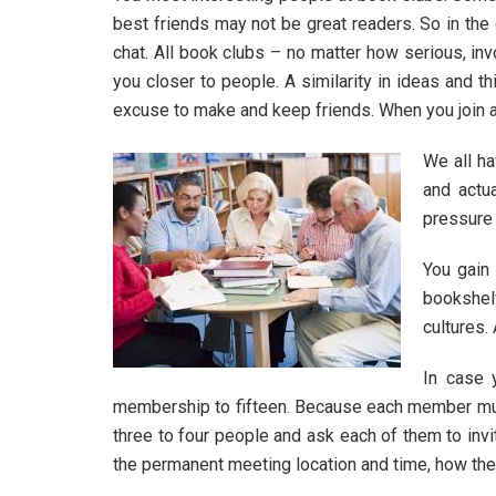
best friends may not be great readers. So in th
chat. All book clubs – no matter how serious, inv
you closer to people. A similarity in ideas and 
excuse to make and keep friends. When you join a 
We all ha
and actu
pressure 
You gain
bookshel
cultures.
In case 
membership to fifteen. Because each member must 
three to four people and ask each of them to invi
the permanent meeting location and time, how the b