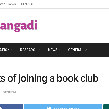
arch
News
GENERAL
ATION
RESEARCH
NEWS
GENERAL
s of joining a book club
in
GENERAL
ok
Share on Twitter