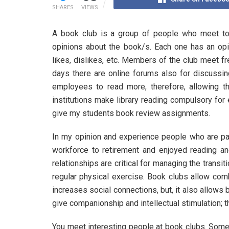
SHARES
VIEWS
A book club is a group of people who meet to
opinions about the book/s. Each one has an op
likes, dislikes, etc. Members of the club meet f
days there are online forums also for discuss
employees to read more, therefore, allowing t
institutions make library reading compulsory for
give my students book review assignments.
In my opinion and experience people who are pas
workforce to retirement and enjoyed reading an
relationships are critical for managing the transi
regular physical exercise. Book clubs allow comb
increases social connections, but, it also allows
give companionship and intellectual stimulation; t
You meet interesting people at book clubs. Some