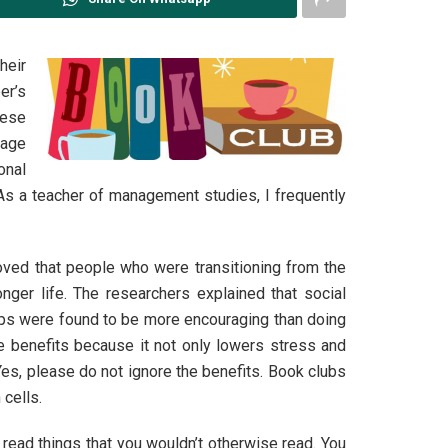
heir
er’s
hese
rage
onal
 As a teacher of management studies, I frequently
oved that people who were transitioning from the
ger life. The researchers explained that social
groups were found to be more encouraging than doing
le benefits because it not only lowers stress and
Yes, please do not ignore the benefits. Book clubs
 cells.
ead things that you wouldn’t otherwise read. You