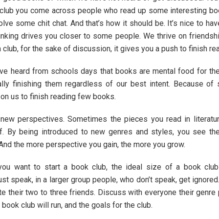
e club you come across people who read up some interesting boo
olve some chit chat. And that’s how it should be. It’s nice to 
thinking drives you closer to some people. We thrive on friends
club, for the sake of discussion, it gives you a push to finish r
ve heard from schools days that books are mental food for the 
ally finishing them regardless of our best intent. Because of
on us to finish reading few books.
 new perspectives. Sometimes the pieces you read in literatu
f. By being introduced to new genres and styles, you see the
 And the more perspective you gain, the more you grow.
you want to start a book club, the ideal size of a book club
speak, in a larger group people, who don’t speak, get ignored. A
te their two to three friends. Discuss with everyone their genre
ook club will run, and the goals for the club.