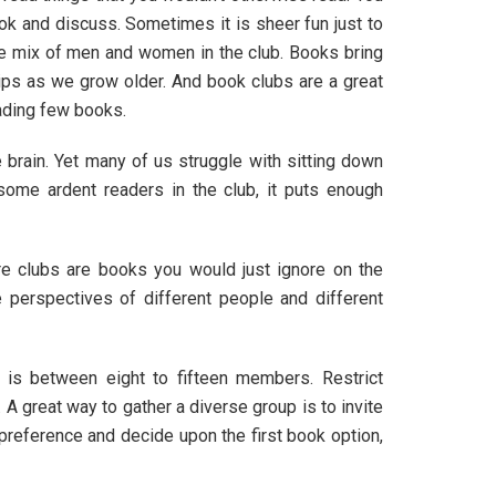
k and discuss. Sometimes it is sheer fun just to
have mix of men and women in the club. Books bring
hips as we grow older. And book clubs are a great
eading few books.
brain. Yet many of us struggle with sitting down
 some ardent readers in the club, it puts enough
re clubs are books you would just ignore on the
 perspectives of different people and different
 is between eight to fifteen members. Restrict
 great way to gather a diverse group is to invite
 preference and decide upon the first book option,