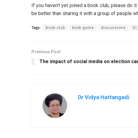
If you haven’t yet joined a book club, please do i
be better than sharing it with a group of people w
Tags:
Book club
book genre
discussions
Dr
Previous Post
The impact of social media on election c
Dr Vidya Hattangadi