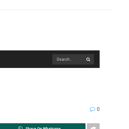
0
Share On Whatsapp