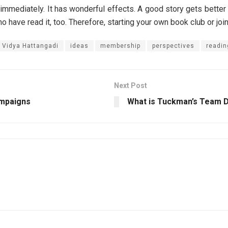
t immediately. It has wonderful effects. A good story gets better
ho have read it, too. Therefore, starting your own book club or jo
. Vidya Hattangadi
ideas
membership
perspectives
readin
Next Post
ampaigns
What is Tuckman’s Team 