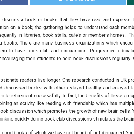
 discuss a book or books that they have read and express t
inion on a book; the gathering helps to understand each memb
requently in libraries, book stalls, cafe’s or member’s homes. T
ing books. There are many business organizations which encou
hem to have book club and discussions. Progressive educati
 encouraging their students to hold book discussions regularly.
sionate readers live longer. One research conducted in UK pr
d discussed books with others stayed healthy and enjoyed lon
tion to retirement successfully. In fact, the benefits of these 
ining an activity like reading with friendship which has multip
 book discussion which promotes the growth of new brain cells. 
hinking quickly during book club discussions stimulates the brain
 good books of which we have not heard of get discussed. You r