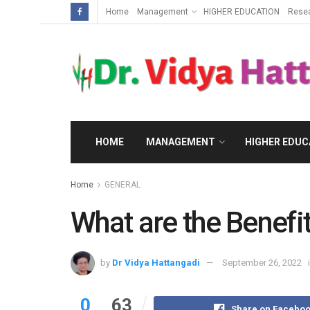
Home
Management
HIGHER EDUCATION
Rese
HOME
MANAGEMENT
HIGHER EDUC
Home
GENERAL
What are the Benefit
by
Dr Vidya Hattangadi
September 26, 2022
0
63
Share on Facebo