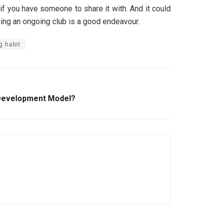
 if you have someone to share it with. And it could
ining an ongoing club is a good endeavour.
g habit
Development Model?