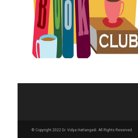
© Copyright 2022 Dr. Vidya Hattangadi. All Rights Reserved.