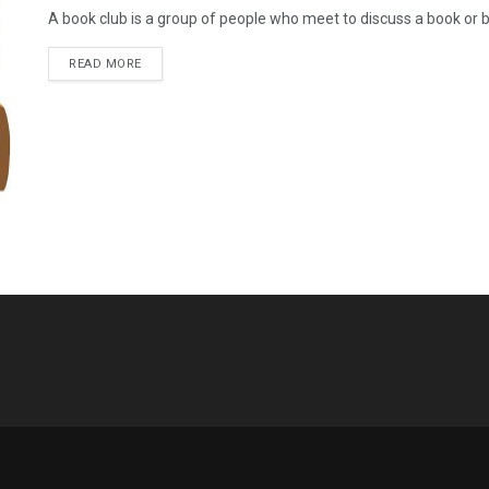
A book club is a group of people who meet to discuss a book or b
READ MORE