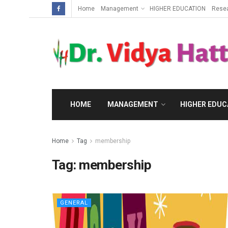
Home
Management
HIGHER EDUCATION
Rese
HOME
MANAGEMENT
HIGHER EDUC
Home
Tag
membership
Tag:
membership
GENERAL