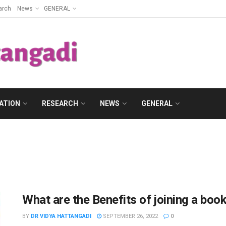
arch
News
GENERAL
ATION
RESEARCH
NEWS
GENERAL
What are the Benefits of joining a book
BY
DR VIDYA HATTANGADI
SEPTEMBER 26, 2022
0