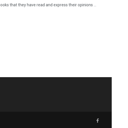
ooks that they have read and express their opinions ...