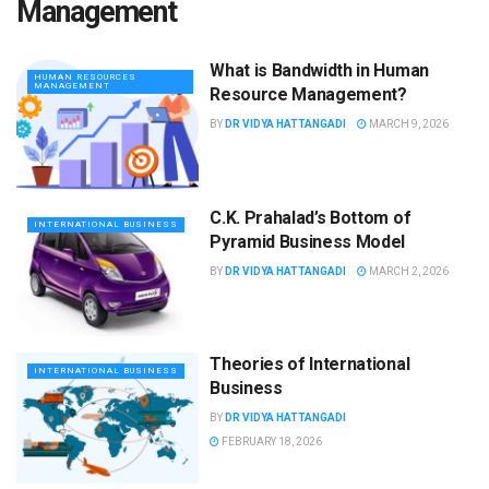
Management
What is Bandwidth in Human
HUMAN RESOURCES
MANAGEMENT
Resource Management?
BY
DR VIDYA HATTANGADI
MARCH 9, 2026
C.K. Prahalad’s Bottom of
INTERNATIONAL BUSINESS
Pyramid Business Model
BY
DR VIDYA HATTANGADI
MARCH 2, 2026
Theories of International
INTERNATIONAL BUSINESS
Business
BY
DR VIDYA HATTANGADI
FEBRUARY 18, 2026