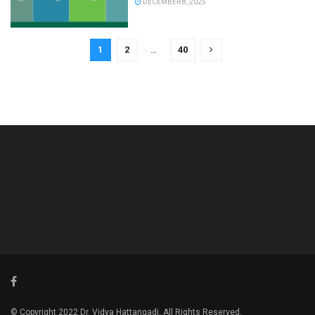
DECEMBER 8, 2025
1
2
…
40
© Copyright 2022 Dr. Vidya Hattangadi. All Rights Reserved.