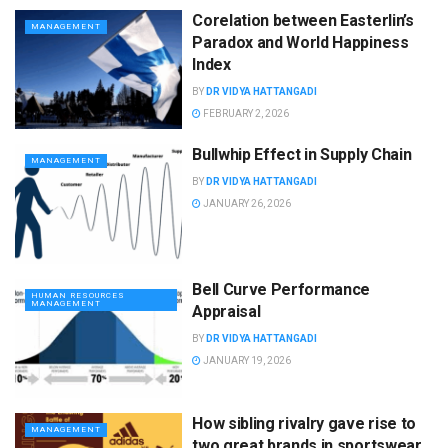
Corelation between Easterlin’s
MANAGEMENT
Paradox and World Happiness
Index
BY
DR VIDYA HATTANGADI
FEBRUARY 2, 2026
Bullwhip Effect in Supply Chain
MANAGEMENT
BY
DR VIDYA HATTANGADI
JANUARY 26, 2026
Bell Curve Performance
HUMAN RESOURCES
MANAGEMENT
Appraisal
BY
DR VIDYA HATTANGADI
JANUARY 19, 2026
How sibling rivalry gave rise to
MANAGEMENT
two great brands in sportswear