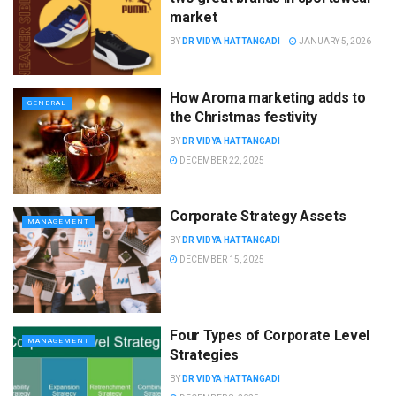
market
BY
DR VIDYA HATTANGADI
JANUARY 5, 2026
How Aroma marketing adds to
GENERAL
the Christmas festivity
BY
DR VIDYA HATTANGADI
DECEMBER 22, 2025
Corporate Strategy Assets
MANAGEMENT
BY
DR VIDYA HATTANGADI
DECEMBER 15, 2025
Four Types of Corporate Level
MANAGEMENT
Strategies
BY
DR VIDYA HATTANGADI