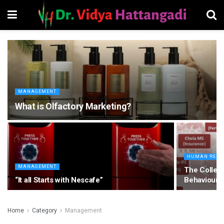
MANAGEMENT
What is Olfactory Marketing?
HUMAN RESO
MANAGEMENT
The Collegi
“It all Starts with Nescafe”
Behaviour
Home
Category
Management