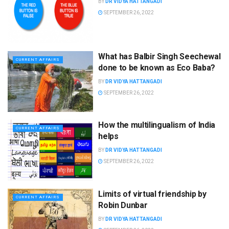
BY
DR VIDYA HATTANGADI
SEPTEMBER 26, 2022
What has Balbir Singh Seechewal
CURRENT AFFAIRS
done to be known as Eco Baba?
BY
DR VIDYA HATTANGADI
SEPTEMBER 26, 2022
How the multilingualism of India
CURRENT AFFAIRS
helps
BY
DR VIDYA HATTANGADI
SEPTEMBER 26, 2022
Limits of virtual friendship by
CURRENT AFFAIRS
Robin Dunbar
BY
DR VIDYA HATTANGADI