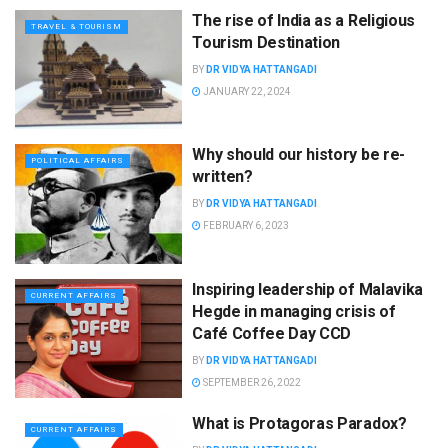
The rise of India as a Religious
TRAVEL & TOURISM
Tourism Destination
BY
DR VIDYA HATTANGADI
JANUARY 22, 2024
Why should our history be re-
POLITICAL AFFAIRS
written?
BY
DR VIDYA HATTANGADI
FEBRUARY 6, 2023
Inspiring leadership of Malavika
CURRENT AFFAIRS
Hegde in managing crisis of
Café Coffee Day CCD
BY
DR VIDYA HATTANGADI
SEPTEMBER 26, 2022
What is Protagoras Paradox?
CURRENT AFFAIRS