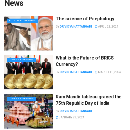
News
The science of Psephology
POLITICAL AFFAIRS
BY
DR VIDYA HATTANGADI
APRIL 22, 2024
What is the Future of BRICS
CURRENT AFFAIRS
Currency?
BY
DR VIDYA HATTANGADI
MARCH 11, 2024
Ram Mandir tableau graced the
CURRENT AFFAIRS
75th Republic Day of India
BY
DR VIDYA HATTANGADI
JANUARY 29, 2024