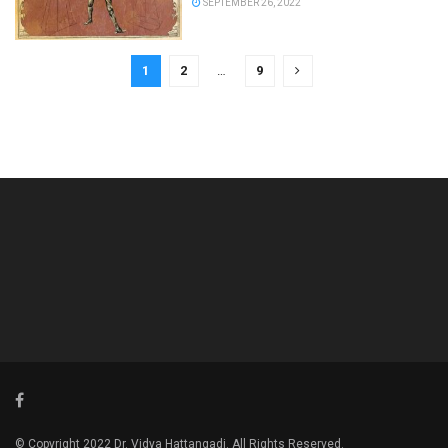
SEPTEMBER 26, 2022
1
2
…
9
© Copyright 2022 Dr. Vidya Hattangadi. All Rights Reserved.