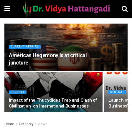
CURRENT AFFAIRS
American Hegemony is at critical
juncture
GENERAL
GENERAL
Impact of the Thucydides Trap and Clash of
Launch of m
Civilization on International Businesses
Business”
Home
Category
News