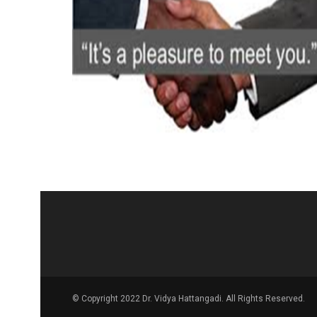
© Copyright 2022 Dr. Vidya Hattangadi. All Rights Reserved.