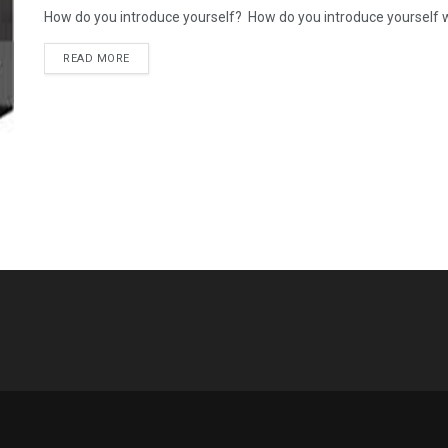
How do you introduce yourself? How do you introduce yourself when
READ MORE