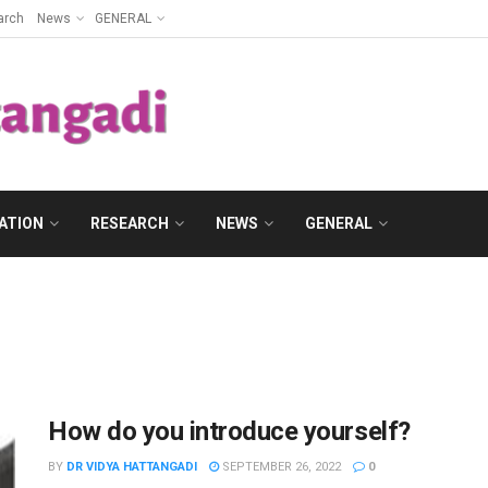
arch
News
GENERAL
ATION
RESEARCH
NEWS
GENERAL
How do you introduce yourself?
BY
DR VIDYA HATTANGADI
SEPTEMBER 26, 2022
0