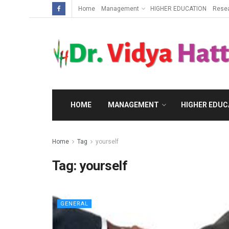
Home
Management
HIGHER EDUCATION
Rese
HOME
MANAGEMENT
HIGHER EDUC
Home
Tag
yourself
Tag:
yourself
GENERAL