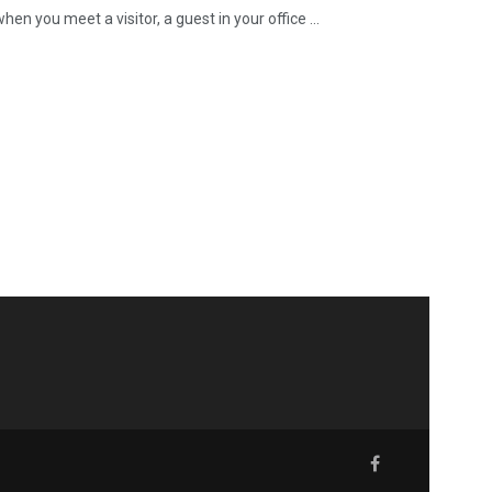
 you meet a visitor, a guest in your office ...