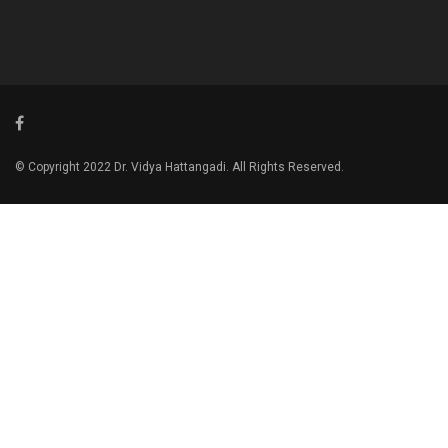
© Copyright 2022 Dr. Vidya Hattangadi. All Rights Reserved.