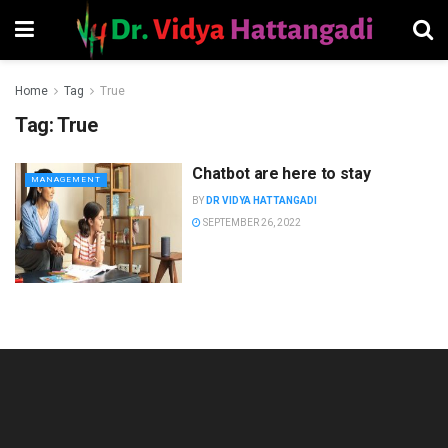
Home
Tag
True
Tag:
True
Chatbot are here to stay
MANAGEMENT
BY
DR VIDYA HATTANGADI
SEPTEMBER 26, 2022