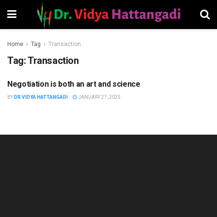
Home
Tag
Transaction
Tag:
Transaction
Negotiation is both an art and science
MANAGEMENT
BY
DR VIDYA HATTANGADI
JANUARY 27, 2025