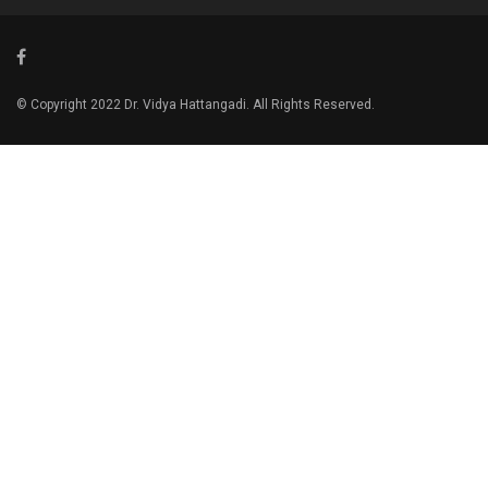
© Copyright 2022 Dr. Vidya Hattangadi. All Rights Reserved.