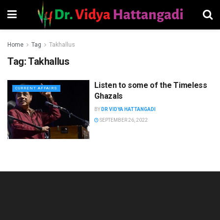
Home
Tag
Takhallus
Tag:
Takhallus
Listen to some of the Timeless
CURRENT AFFAIRS
Ghazals
BY
DR VIDYA HATTANGADI
SEPTEMBER 26, 2022