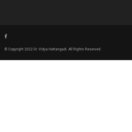
© Copyright 2022 Dr. Vidya Hattangadi. All Rights Reserved.