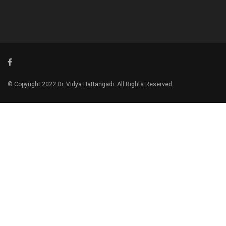
© Copyright 2022 Dr. Vidya Hattangadi. All Rights Reserved.