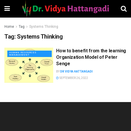
Home
Tag
Systems Thinking
Tag:
Systems Thinking
How to benefit from the learning
HUMAN RESOURCES
MANAGEMENT
Organization Model of Peter
Senge
BY
DR VIDYA HATTANGADI
SEPTEMBER 26, 2022