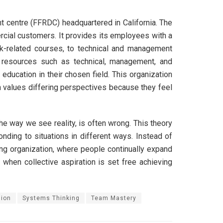
t centre (FFRDC) headquartered in California. The
ercial customers. It provides its employees with a
rk-related courses, to technical and management
l resources such as technical, management, and
ucation in their chosen field. This organization
n values differing perspectives because they feel
he way we see reality, is often wrong. This theory
ding to situations in different ways. Instead of
ning organization, where people continually expand
 when collective aspiration is set free achieving
sion
Systems Thinking
Team Mastery