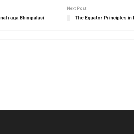
Next Post
nal raga Bhimpalasi
The Equator Principles in 