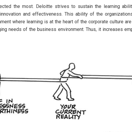
ected the most. Deloitte strives to sustain the learning abil
novation and effectiveness. This ability of the organizations 
ment where learning is at the heart of the corporate culture are
anging needs of the business environment. Thus, it increases e