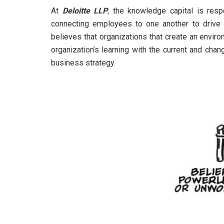
At
Deloitte LLP
, the knowledge capital is resp
connecting employees to one another to drive in
believes that organizations that create an environ
organization’s learning with the current and ch
business strategy.