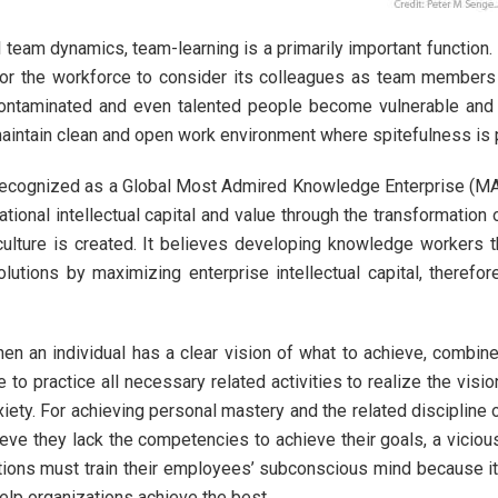
l team dynamics, team-learning is a primarily important function.
l for the workforce to consider its colleagues as team members
ntaminated and even talented people become vulnerable and wi
maintain clean and open work environment where spitefulness is
is recognized as a Global Most Admired Knowledge Enterprise (
zational intellectual capital and value through the transformatio
ulture is created. It believes developing knowledge workers 
utions by maximizing enterprise intellectual capital, theref
n an individual has a clear vision of what to achieve, combine
to practice all necessary related activities to realize the visi
iety. For achieving personal mastery and the related discipline of
e they lack the competencies to achieve their goals, a vicious 
ations must train their employees’ subconscious mind because 
lp organizations achieve the best.