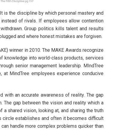
 It is the discipline by which personal mastery and
 instead of rivals. If employees allow contention
thdrawn. Group politics kills talent and results
 plugged and where honest mistakes are forgiven.
MAKE) winner in 2010. The MAKE Awards recognize
n of knowledge into world-class products, services
through senior management leadership. MIndTree
ore, at MindTree employees experience conducive
d with an accurate awareness of reality. The gap
on. The gap between the vision and reality which a
 a shared vision, looking at, and sharing the truth
circle establishes and often it becomes difficult
it can handle more complex problems quicker than