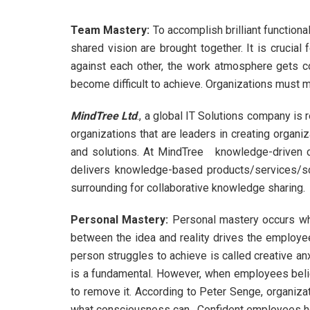
Team Mastery
:
To accomplish brilliant functiona
shared vision are brought together. It is crucia
against each other, the work atmosphere gets co
become difficult to achieve. Organizations must 
MindTree Ltd
., a global IT Solutions company 
organizations that are leaders in creating organi
and solutions. At MindTree knowledge-driven c
delivers knowledge-based products/services/sol
surrounding for collaborative knowledge sharing.
Personal Mastery
:
Personal mastery occurs whe
between the idea and reality drives the employee 
person struggles to achieve is called creative anx
is a fundamental. However, when employees believ
to remove it. According to Peter Senge, organiz
what consciousness can. Confident employees he