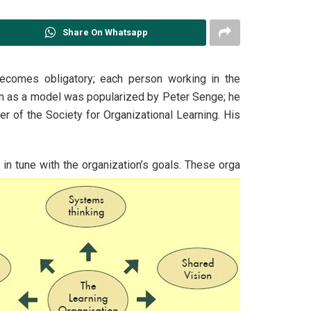
Share On Whatsapp
ecomes obligatory; each person working in the
tion as a model was popularized by Peter Senge; he
r of the Society for Organizational Learning. His
 in tune with the organization’s goals. These orga