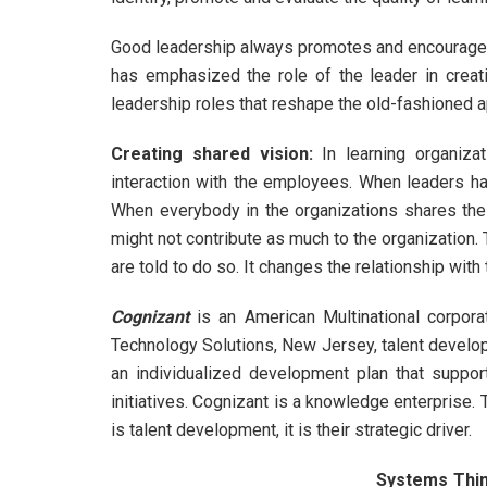
Good leadership always promotes and encourages 
has emphasized the role of the leader in creati
leadership roles that reshape the old-fashioned 
Creating shared vision
:
In learning organiza
interaction with the employees. When leaders ha
When everybody in the organizations shares th
might not contribute as much to the organization.
are told to do so. It changes the relationship wit
Cognizant
is an American Multinational corporat
Technology Solutions, New Jersey, talent develo
an individualized development plan that suppor
initiatives. Cognizant is a knowledge enterprise.
is talent development, it is their strategic driver.
Systems Thin