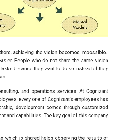
others, achieving the vision becomes impossible.
asier. People who do not share the same vision
r tasks because they want to do so instead of they
sm.
onsulting, and operations services. At Cognizant
mployees, every one of Cognizant’s employees has
eadership, development comes through customized
ent and capabilities. The key goal of this company
ng which is shared helps observing the results of