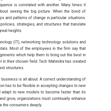
uence is correlated with another. Many times it
about seeing the big picture. When the bond of
ps and patterns of change in particular situations.
olicies, strategies, and structures that translate
reat heights.
hnology (IT), networking technology solutions and
tals. Most of the employees in the firm say that
ignments which help them to bring out the best in
l in their chosen field. Tech Mahindra has created
nd structures.
business is all about. A correct understanding of
ion has to be flexible in accepting changes to new
 adapt to new models to become faster than its
 and grow, organizations must continually enhance
ce the consumers deeply.