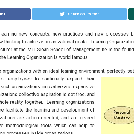
ook
Share on Twitter
 learning new concepts, new practices and new processes b
new thinking to achieve organizational goals. Learning Organiza
cturer at the MIT Sloan School of Management, he is the founde
 the Learning Organization is world famous.
 organizations with an ideal learning environment, perfectly set
for employees to continually expand their
in such organizations innovative and expansive
nizations collective aspiration is set free, and
ole reality together. Learning organizations
e facilitate the learning and development of
zations are action oriented, and are geared
ive methodological tools which can help to
rning processes inside organizations