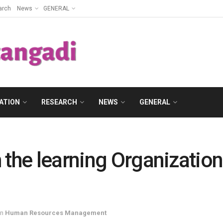
arch
News
GENERAL
ATION
RESEARCH
NEWS
GENERAL
 the learning Organizatio
in
Human Resources Management