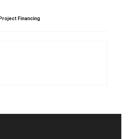
Project Financing