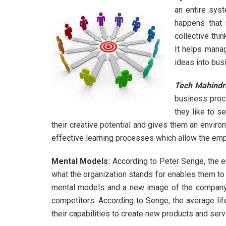
an entire sys
happens that 
collective thin
It helps manag
ideas into bus
Tech Mahindr
business proce
they like to s
their creative potential and gives them an enviro
effective learning processes which allow the emp
Mental Models:
According to Peter Senge, the e
what the organization stands for enables them to 
mental models and a new image of the company.
competitors. According to Senge, the average lif
their capabilities to create new products and se