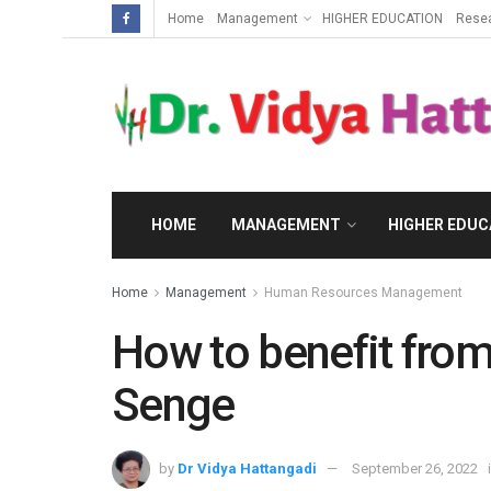
Home
Management
HIGHER EDUCATION
Rese
HOME
MANAGEMENT
HIGHER EDUC
Home
Management
Human Resources Management
How to benefit from
Senge
by
Dr Vidya Hattangadi
September 26, 2022