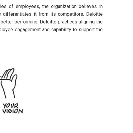
ities of employees, the organization believes in
differentiates it from its competitors. Deloitte
 better performing. Deloitte practices aligning the
mployee engagement and capability to support the