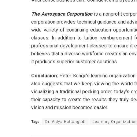
The Aerospace Corporation
is a nonprofit corpo
corporation provides technical guidance and advic
wide variety of continuing education opportuni
classes. In addition to tuition reimbursement
professional development classes to ensure it e
believes that a diverse workforce creates an env
it produces superior customer solutions.
Conclusion:
Peter Senge’s learning organization 
also suggests that we keep viewing the world th
visualizing a traditional pecking order, today’s 
their capacity to create the results they truly 
vision and mission becomes easier.
Tags:
Dr. Vidya Hattangadi
Learning Organization