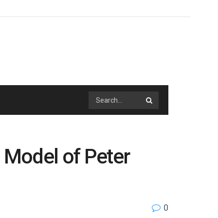
n Model of Peter
0