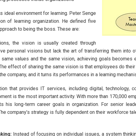
ideal environment for learning. Peter Senge
on of learning organization. He defined five
approach to being the boss. These are:
tions, the vision is usually created through
ve personal visions but lack the art of transferring them into 
e same values and the same vision, achieving goals becomes e
 The effect of sharing the same vision is that employees do thei
h the company, and it turns its performances in a learning mechani
ion that provides IT services, including digital, technology, c
pment is the most important activity. With more than 170,000 e
ts his long-term career goals in organization. For senior l
 The company’s strategy is fully dependent on their workforce tal
king
:
Instead of focusing on individual issues, a system thinki