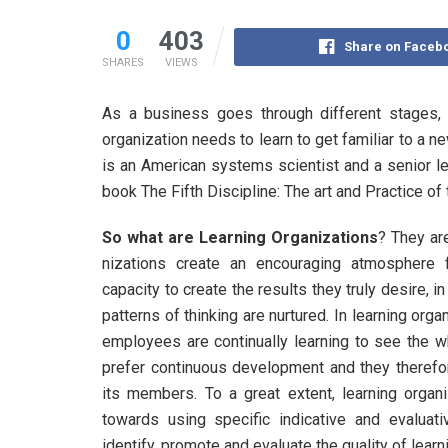
0
403
Share on Faceb
SHARES
VIEWS
As a business goes through different stages,
organization needs to learn to get familiar to a 
is an American systems scientist and a senior le
book The Fifth Discipline: The art and Practice of
So what are Learning Organizations
? They are
nizations create an encouraging atmosphere 
capacity to create the results they truly desire, 
patterns of thinking are nurtured. In learning orga
employees are continually learning to see the wh
prefer continuous development and they therefor
its members. To a great extent, learning organi
towards using specific indicative and evaluat
identify, promote and evaluate the quality of lea