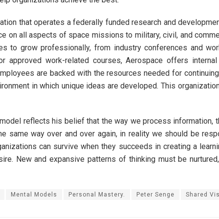
ration that operates a federally funded research and developmen
e on all aspects of space missions to military, civil, and comm
ties to grow professionally, from industry conferences and wo
 for approved work-related courses, Aerospace offers interna
mployees are backed with the resources needed for continuing ed
ironment in which unique ideas are developed. This organizatio
model reflects his belief that the way we process information, t
e same way over and over again, in reality we should be respon
organizations can survive when they succeeds in creating a lear
desire. New and expansive patterns of thinking must be nurtured,
Mental Models
Personal Mastery.
Peter Senge
Shared Vi