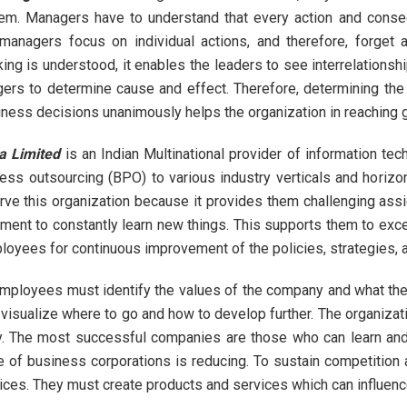
tem. Managers have to understand that every action and conseq
managers focus on individual actions, and therefore, forget 
king is understood, it enables the leaders to see interrelationshi
ers to determine cause and effect. Therefore, determining the p
iness decisions unanimously helps the organization in reaching g
a Limited
is an Indian Multinational provider of information tec
ss outsourcing (BPO) to various industry verticals and horizon
erve this organization because it provides them challenging ass
nment to constantly learn new things. This supports them to exce
loyees for continuous improvement of the policies, strategies, a
mployees must identify the values of the company and what the 
visualize where to go and how to develop further. The organizat
 The most successful companies are those who can learn and
e of business corporations is reducing. To sustain competition
rvices. They must create products and services which can influen