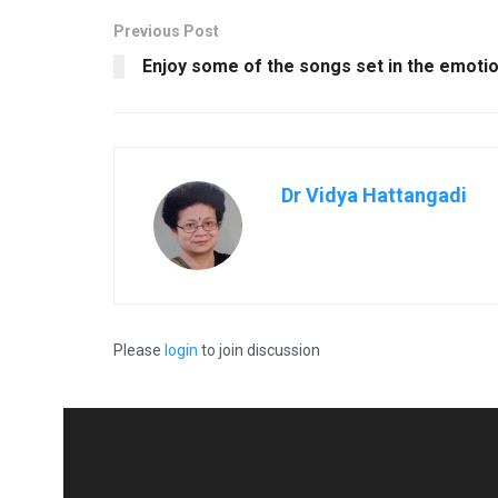
Previous Post
Enjoy some of the songs set in the emotio
Dr Vidya Hattangadi
Please
login
to join discussion