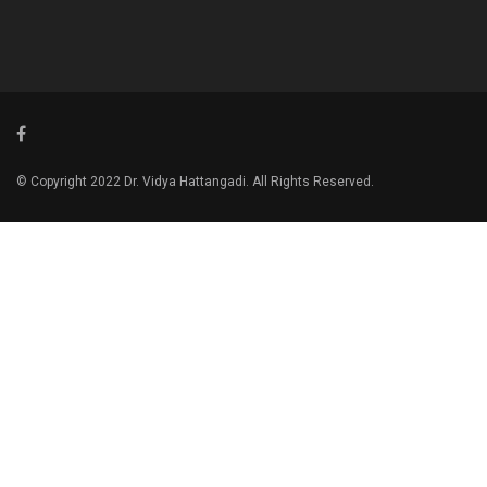
© Copyright 2022 Dr. Vidya Hattangadi. All Rights Reserved.