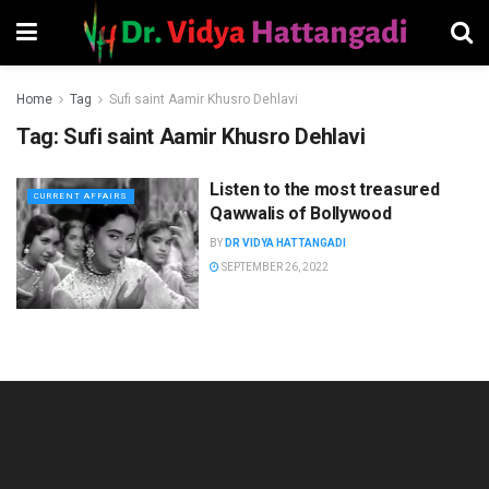
Home
Tag
Sufi saint Aamir Khusro Dehlavi
Tag:
Sufi saint Aamir Khusro Dehlavi
Listen to the most treasured
CURRENT AFFAIRS
Qawwalis of Bollywood
BY
DR VIDYA HATTANGADI
SEPTEMBER 26, 2022