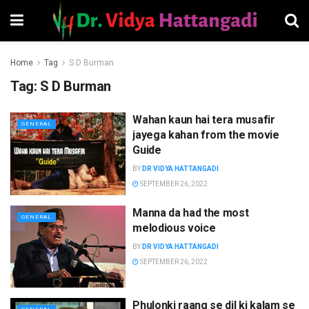
Home
Tag
S D Burman
Tag:
S D Burman
Wahan kaun hai tera musafir
GENERAL
jayega kahan from the movie
Guide
BY
DR VIDYA HATTANGADI
SEPTEMBER 26, 2022
Manna da had the most
GENERAL
melodious voice
BY
DR VIDYA HATTANGADI
SEPTEMBER 26, 2022
Phulonki raang se dil ki kalam se