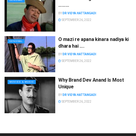
GENERAL
………
BY
DR VIDYA HATTANGADI
SEPTEMBER 26, 2022
O mazi re apana kinara nadiya ki
GENERAL
dhara hai ….
BY
DR VIDYA HATTANGADI
SEPTEMBER 26, 2022
Why Brand Dev Anand Is Most
MOVIES & MUSIC
Unique
BY
DR VIDYA HATTANGADI
SEPTEMBER 26, 2022