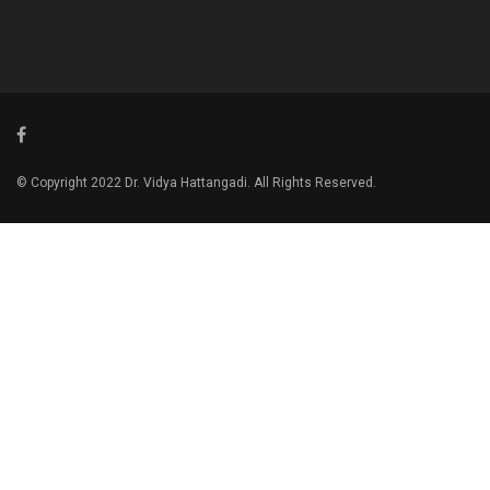
© Copyright 2022 Dr. Vidya Hattangadi. All Rights Reserved.