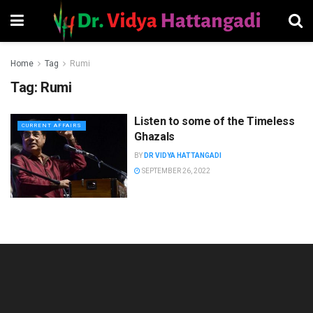
Home
Tag
Rumi
Tag:
Rumi
Listen to some of the Timeless
CURRENT AFFAIRS
Ghazals
BY
DR VIDYA HATTANGADI
SEPTEMBER 26, 2022