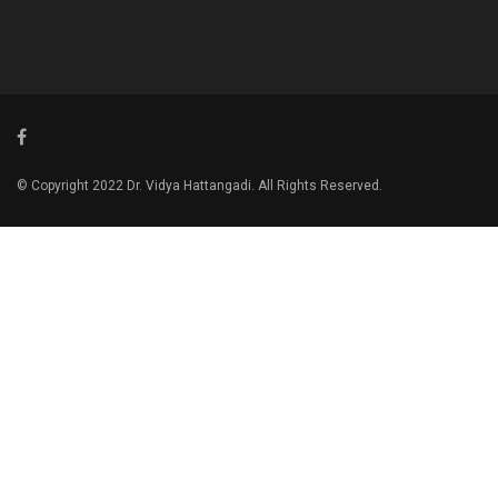
© Copyright 2022 Dr. Vidya Hattangadi. All Rights Reserved.