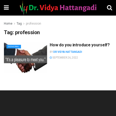
Home
Tag
profession
Tag:
profession
How do you introduce yourself?
GENERAL
BY
DR VIDYA HATTANGADI
SEPTEMBER 26, 2022