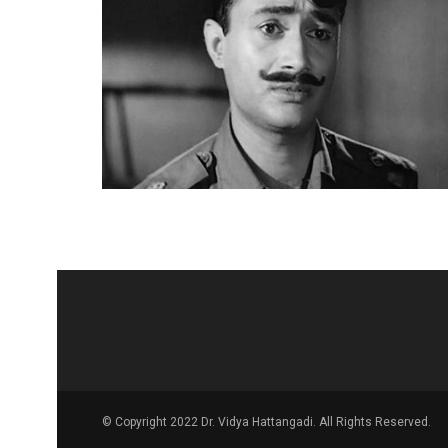
© Copyright 2022 Dr. Vidya Hattangadi. All Rights Reserved.