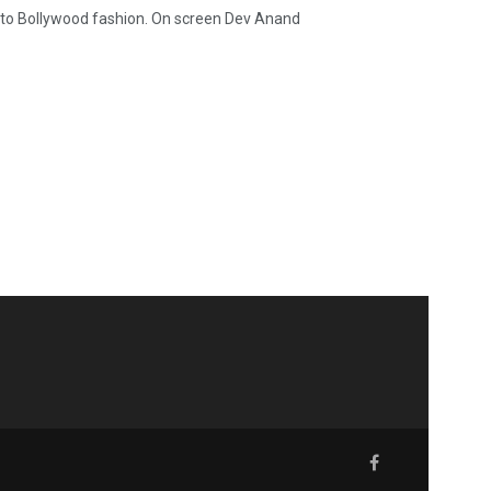
 to Bollywood fashion. On screen Dev Anand