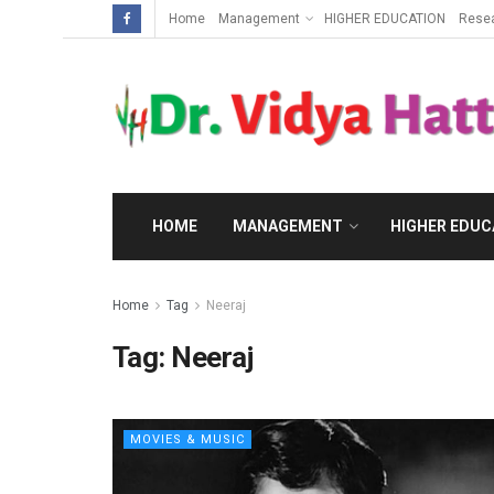
Home
Management
HIGHER EDUCATION
Rese
HOME
MANAGEMENT
HIGHER EDUC
Home
Tag
Neeraj
Tag:
Neeraj
MOVIES & MUSIC