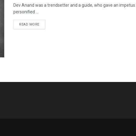
Dev Anand was a trendsetter and a guide, who gave an impetus
personified ...
READ MORE