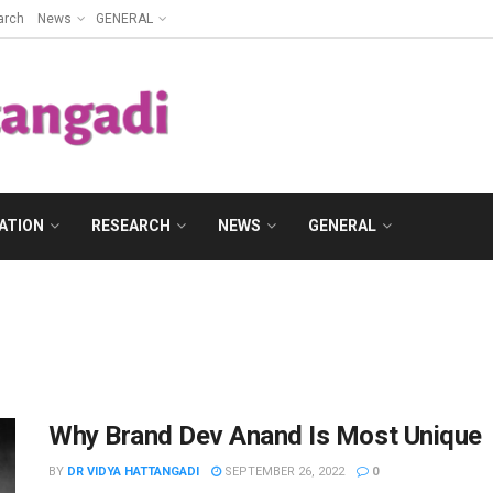
arch
News
GENERAL
ATION
RESEARCH
NEWS
GENERAL
Why Brand Dev Anand Is Most Unique
BY
DR VIDYA HATTANGADI
SEPTEMBER 26, 2022
0