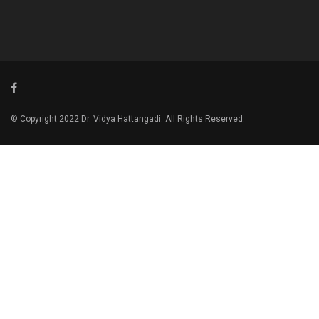
© Copyright 2022 Dr. Vidya Hattangadi. All Rights Reserved.