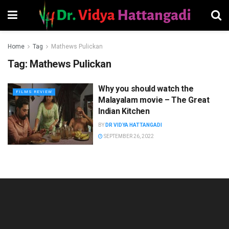
Home
Tag
Mathews Pulickan
Tag:
Mathews Pulickan
Why you should watch the
FILMS REVIEW
Malayalam movie – The Great
Indian Kitchen
BY
DR VIDYA HATTANGADI
SEPTEMBER 26, 2022