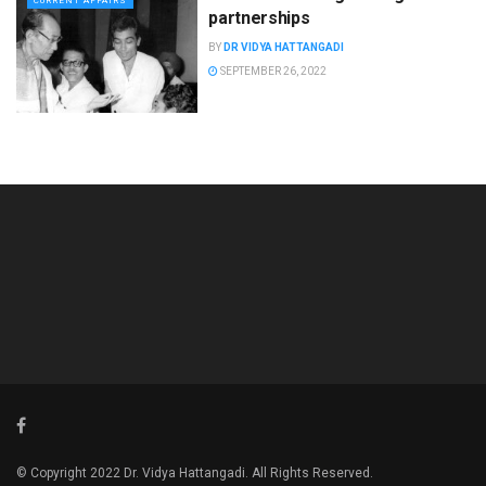
CURRENT AFFAIRS
partnerships
BY
DR VIDYA HATTANGADI
SEPTEMBER 26, 2022
© Copyright 2022 Dr. Vidya Hattangadi. All Rights Reserved.