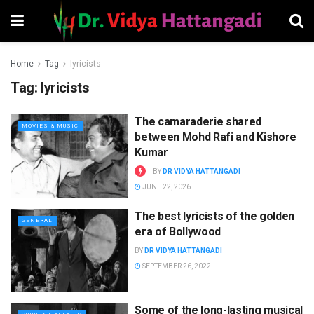
Home
Tag
lyricists
Tag:
lyricists
The camaraderie shared
MOVIES & MUSIC
between Mohd Rafi and Kishore
Kumar
BY
DR VIDYA HATTANGADI
JUNE 22, 2026
The best lyricists of the golden
GENERAL
era of Bollywood
BY
DR VIDYA HATTANGADI
SEPTEMBER 26, 2022
Some of the long-lasting musical