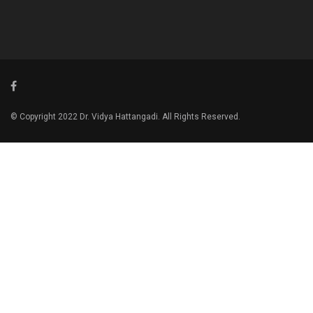
© Copyright 2022 Dr. Vidya Hattangadi. All Rights Reserved.