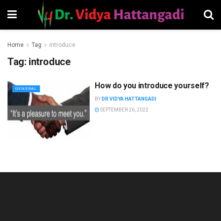
Home
Tag
introduce
Tag:
introduce
How do you introduce yourself?
GENERAL
BY
DR VIDYA HATTANGADI
SEPTEMBER 26, 2022