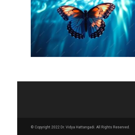
© Copyright 2022 Dr. Vidya Hattangadi. All Rights Reserved.