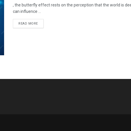
, the butterfly effect rests on the perception that the world is 
can influence ...
READ MORE