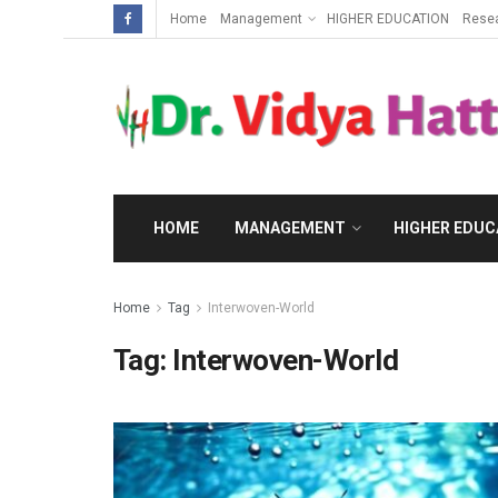
Home
Management
HIGHER EDUCATION
Rese
HOME
MANAGEMENT
HIGHER EDUC
Home
Tag
Interwoven-World
Tag:
Interwoven-World