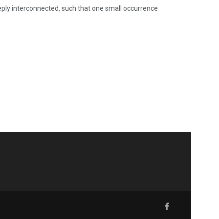
deeply interconnected, such that one small occurrence