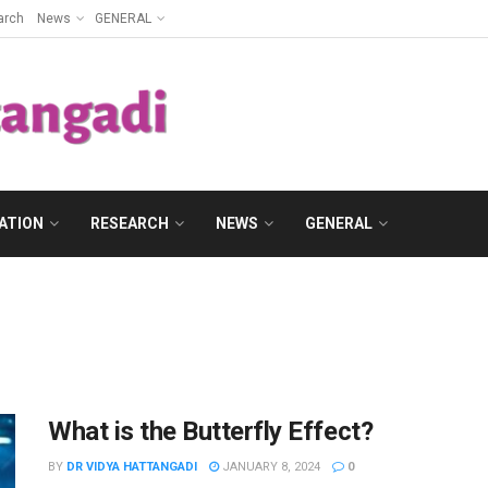
arch
News
GENERAL
ATION
RESEARCH
NEWS
GENERAL
What is the Butterfly Effect?
BY
DR VIDYA HATTANGADI
JANUARY 8, 2024
0