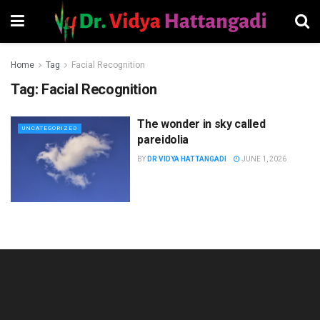
Home
Tag
Facial Recognition
Tag:
Facial Recognition
The wonder in sky called
UNCATEGORIZED
pareidolia
BY
DR VIDYA HATTANGADI
JUNE 1, 2026