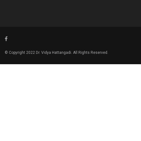
© Copyright 2022 Dr. Vidya Hattangadi. All Rights Reserved.