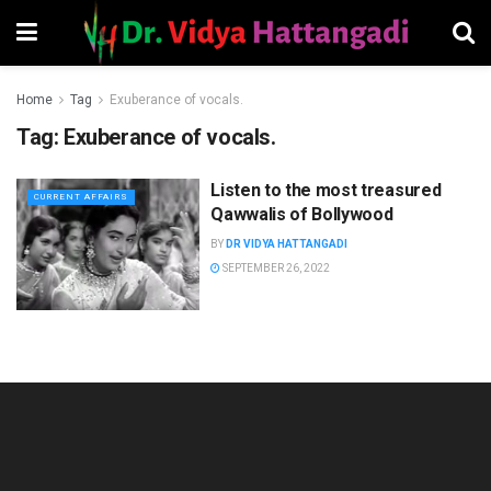
Home
Tag
Exuberance of vocals.
Tag:
Exuberance of vocals.
Listen to the most treasured
CURRENT AFFAIRS
Qawwalis of Bollywood
BY
DR VIDYA HATTANGADI
SEPTEMBER 26, 2022