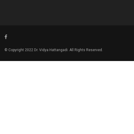
© Copyright 2022 Dr. Vidya Hattangadi. All Rights Reserved.