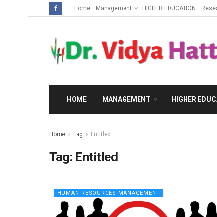
Home
Management
HIGHER EDUCATION
Rese
HOME
MANAGEMENT
HIGHER EDUC
Home
Tag
Entitled
Tag:
Entitled
HUMAN RESOURCES MANAGEMENT