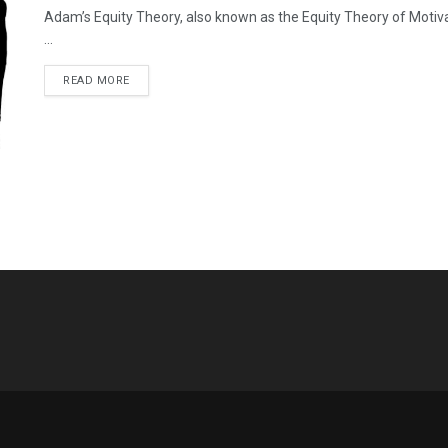
Adam’s Equity Theory, also known as the Equity Theory of Moti
...
READ MORE