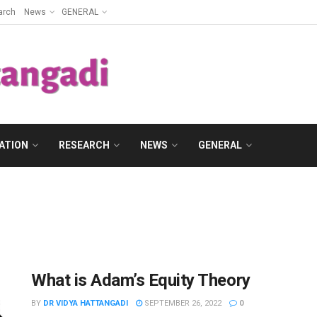
arch
News
GENERAL
ATION
RESEARCH
NEWS
GENERAL
What is Adam’s Equity Theory
BY
DR VIDYA HATTANGADI
SEPTEMBER 26, 2022
0