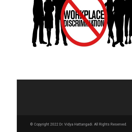
© Copyright 2022 Dr. Vidya Hattangadi. All Rights Reserved.