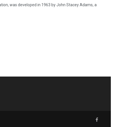
vation, was developed in 1963 by John Stacey Adams, a