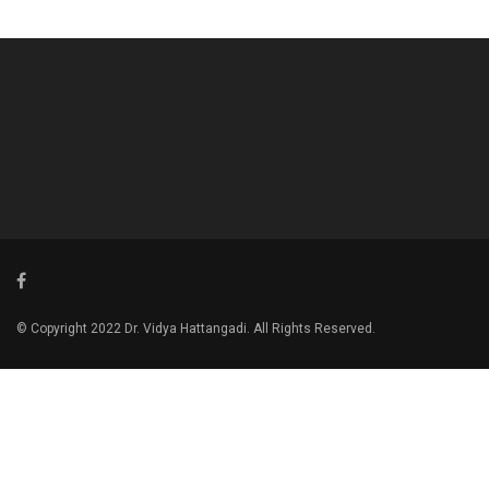
© Copyright 2022 Dr. Vidya Hattangadi. All Rights Reserved.