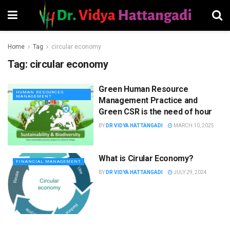
Home
Tag
circular economy
Tag:
circular economy
Green Human Resource
HUMAN RESOURCES
MANAGEMENT
Management Practice and
Green CSR is the need of hour
BY
DR VIDYA HATTANGADI
MARCH 10, 2025
What is Cirular Economy?
FINANCIAL MANAGEMENT
BY
DR VIDYA HATTANGADI
JULY 29, 2024