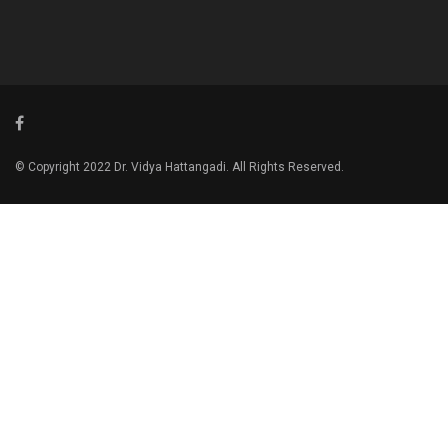
© Copyright 2022 Dr. Vidya Hattangadi. All Rights Reserved.