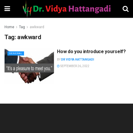
Home
Tag
awkward
Tag:
awkward
How do you introduce yourself?
GENERAL
BY
DR VIDYA HATTANGADI
SEPTEMBER 26, 2022