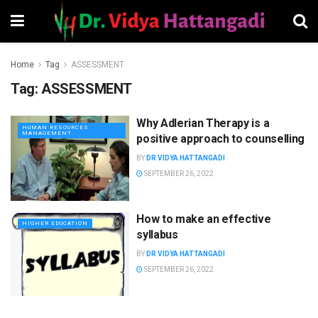
Home
Tag
ASSESSMENT
Tag:
ASSESSMENT
Why Adlerian Therapy is a
HUMAN RESOURCES
MANAGEMENT
positive approach to counselling
BY
DR VIDYA HATTANGADI
SEPTEMBER 26, 2022
How to make an effective
HIGHER EDUCATION
syllabus
BY
DR VIDYA HATTANGADI
SEPTEMBER 26, 2022