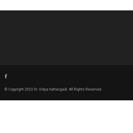
© Copyright 2022 Dr. Vidya Hattangadi. All Rights Reserved.