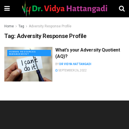
Home
Tag
Adversity Response Profile
Tag:
Adversity Response Profile
What’s your Adversity Quotient
HUMAN RESOURCES
MANAGEMENT
(AQ)?
BY
DR VIDYA HATTANGADI
SEPTEMBER 26, 2022