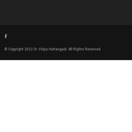
© Copyright 2022 Dr. Vidya Hattangadi. All Rights Reserved.