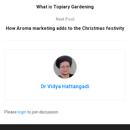
What is Topiary Gardening
Next Post
How Aroma marketing adds to the Christmas festivity
Dr Vidya Hattangadi
Please
login
to join discussion