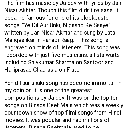
The film has music by Jaidev with lyrics by Jan
Nisar Akhtar. Though this film didn’t release, it
became famous for one of its blockbuster
songs. “Ye Dil Aur Unki, Nigaaho Ke Saaye”,
written by Jan Nisar Akhtar and sung by Lata
Mangeshkar in Pahadi Raag. This song is
engraved on minds of listeners. This song was
recorded with just five musicians, all stalwarts
including Shivkumar Sharma on Santoor and
Hariprasad Chaurasia on Flute.
Yeh dil aur unaki song has become immortal, in
my opinion it is one of the greatest
compositions by Jaidev. It was on the top ten
songs on Binaca Geet Mala which was a weekly
countdown show of top filmi songs from Hindi
movies. It was popular and had millions of
listeners. Binaca Geetmala used to be