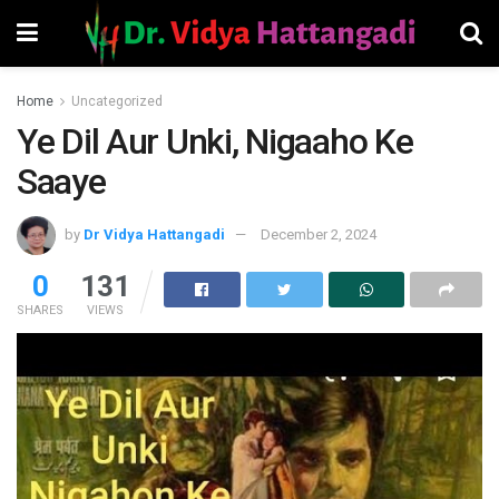
Home
Uncategorized
Ye Dil Aur Unki, Nigaaho Ke
Saaye
by
Dr Vidya Hattangadi
December 2, 2024
0
131
SHARES
VIEWS