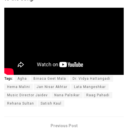
Tags:
Agha
Binaca Geet Mala
Dr. Vidya Hattangadi
Hema Malini
Jan Nisar Akhtar
Lata Mangeshkar
Music Director Jaidev
Nana Palsikar
Raag Pahadi
Rehana Sultan
Satish Kaul
Previous Post