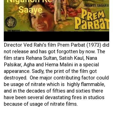
Director Ved Rahi’s film Prem Parbat (1973) did
not release and has got forgotten by now. The
film stars Rehana Sultan, Satish Kaul, Nana
Palsikar, Agha and Hema Malini in a special
appearance. Sadly, the print of the film got
destroyed. One major contributing factor could
be usage of nitrate which is highly flammable,
and in the decades of fifties and sixties there
have been several devastating fires in studios
because of usage of nitrate films.