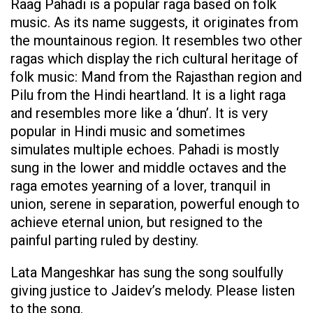
Raag Pahadi is a popular raga based on folk
music. As its name suggests, it originates from
the mountainous region. It resembles two other
ragas which display the rich cultural heritage of
folk music: Mand from the Rajasthan region and
Pilu from the Hindi heartland. It is a light raga
and resembles more like a ‘dhun’. It is very
popular in Hindi music and sometimes
simulates multiple echoes. Pahadi is mostly
sung in the lower and middle octaves and the
raga emotes yearning of a lover, tranquil in
union, serene in separation, powerful enough to
achieve eternal union, but resigned to the
painful parting ruled by destiny.
Lata Mangeshkar has sung the song soulfully
giving justice to Jaidev’s melody. Please listen
to the song.