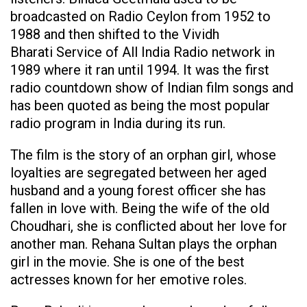
broadcasted on Radio Ceylon from 1952 to
1988 and then shifted to the Vividh
Bharati Service of All India Radio network in
1989 where it ran until 1994. It was the first
radio countdown show of Indian film songs and
has been quoted as being the most popular
radio program in India during its run.
The film is the story of an orphan girl, whose
loyalties are segregated between her aged
husband and a young forest officer she has
fallen in love with. Being the wife of the old
Choudhari, she is conflicted about her love for
another man. Rehana Sultan plays the orphan
girl in the movie. She is one of the best
actresses known for her emotive roles.