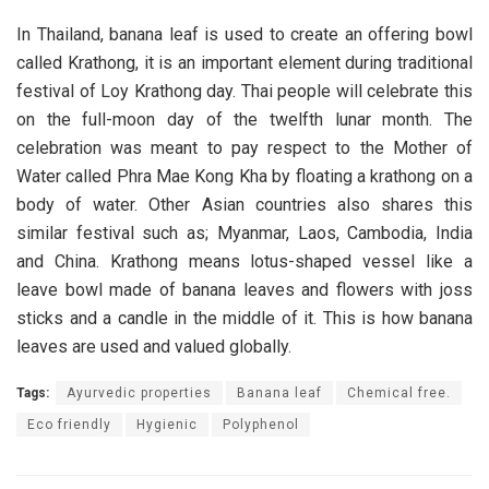
In Thailand, banana leaf is used to create an offering bowl
called Krathong, it is an important element during traditional
festival of Loy Krathong day. Thai people will celebrate this
on the full-moon day of the twelfth lunar month. The
celebration was meant to pay respect to the Mother of
Water called Phra Mae Kong Kha by floating a krathong on a
body of water. Other Asian countries also shares this
similar festival such as; Myanmar, Laos, Cambodia, India
and China. Krathong means lotus-shaped vessel like a
leave bowl made of banana leaves and flowers with joss
sticks and a candle in the middle of it. This is how banana
leaves are used and valued globally.
Tags:
Ayurvedic properties
Banana leaf
Chemical free.
Eco friendly
Hygienic
Polyphenol