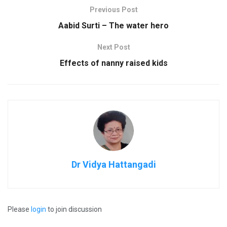
Previous Post
Aabid Surti – The water hero
Next Post
Effects of nanny raised kids
Dr Vidya Hattangadi
Please
login
to join discussion