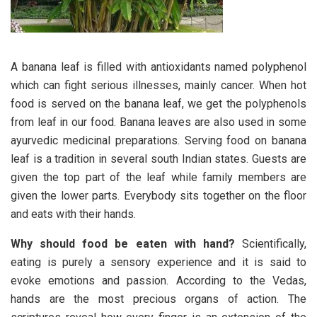
A banana leaf is filled with antioxidants named polyphenol
which can fight serious illnesses, mainly cancer. When hot
food is served on the banana leaf, we get the polyphenols
from leaf in our food. Banana leaves are also used in some
ayurvedic medicinal preparations. Serving food on banana
leaf is a tradition in several south Indian states. Guests are
given the top part of the leaf while family members are
given the lower parts. Everybody sits together on the floor
and eats with their hands.
Why should food be eaten with hand
?
Scientifically,
eating is purely a sensory experience and it is said to
evoke emotions and passion. According to the Vedas,
hands are the most precious organs of action. The