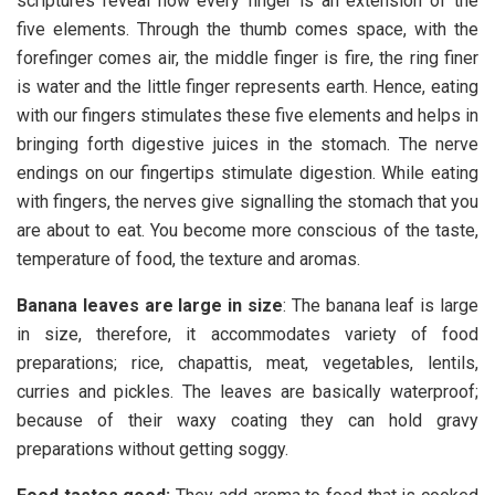
scriptures reveal how every finger is an extension of the
five elements. Through the thumb comes space, with the
forefinger comes air, the middle finger is fire, the ring finer
is water and the little finger represents earth. Hence, eating
with our fingers stimulates these five elements and helps in
bringing forth digestive juices in the stomach. The nerve
endings on our fingertips stimulate digestion. While eating
with fingers, the nerves give signalling the stomach that you
are about to eat. You become more conscious of the taste,
temperature of food, the texture and aromas.
Banana leaves are large in size
: The banana leaf is large
in size, therefore, it accommodates variety of food
preparations; rice, chapattis, meat, vegetables, lentils,
curries and pickles. The leaves are basically waterproof;
because of their waxy coating they can hold gravy
preparations without getting soggy.