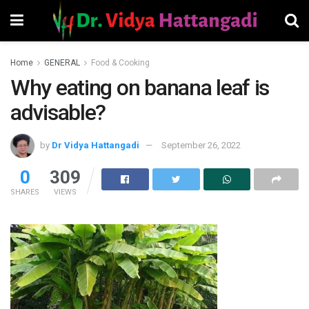
Home
GENERAL
Food & Cooking
Why eating on banana leaf is
advisable?
by
Dr Vidya Hattangadi
September 26, 2022
0
309
SHARES
VIEWS