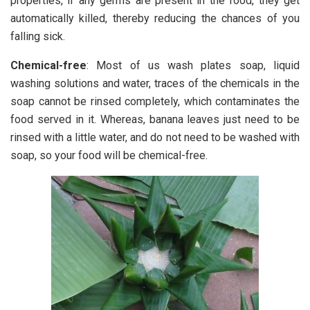
properties, if any germs are present in the food, they get
automatically killed, thereby reducing the chances of you
falling sick.
Chemical-free
: Most of us wash plates soap, liquid
washing solutions and water, traces of the chemicals in the
soap cannot be rinsed completely, which contaminates the
food served in it. Whereas, banana leaves just need to be
rinsed with a little water, and do not need to be washed with
soap, so your food will be chemical-free.