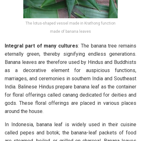
The lotus-shaped vessel made in Krathong function
made of banana leaves
Integral part of many cultures
: The banana tree remains
eternally green, thereby signifying endless generations.
Banana leaves are therefore used by Hindus and Buddhists
as a decorative element for auspicious functions,
marriages, and ceremonies in southern India and Southeast
India. Balinese Hindus prepare banana leaf as the container
for floral offerings called canang dedicated for deities and
gods. These floral offerings are placed in various places
around the house.
In Indonesia, banana leaf is widely used in their cuisine
called pepes and botok; the banana-leaf packets of food
are steamed, boiled, or grilled on charcoal. Banana leaves