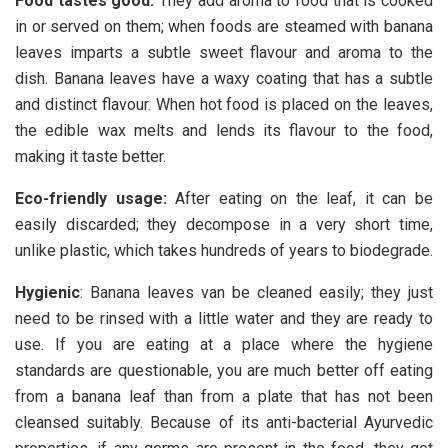
Food tastes good
:
They add aroma to food that is cooked
in or served on them; when foods are steamed with banana
leaves imparts a subtle sweet flavour and aroma to the
dish. Banana leaves have a waxy coating that has a subtle
and distinct flavour. When hot food is placed on the leaves,
the edible wax melts and lends its flavour to the food,
making it taste better.
Eco-friendly usage
:
After eating on the leaf, it can be
easily discarded; they decompose in a very short time,
unlike plastic, which takes hundreds of years to biodegrade.
Hygienic
: Banana leaves van be cleaned easily; they just
need to be rinsed with a little water and they are ready to
use. If you are eating at a place where the hygiene
standards are questionable, you are much better off eating
from a banana leaf than from a plate that has not been
cleansed suitably. Because of its anti-bacterial Ayurvedic