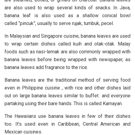
are also used to wrap several kinds of snacks. In Java,
banana leaf is also used as a shallow conical bowl
called “pincuk”, usually to serve rujak, tumbuk, pecel.
In Malaysian and Singapore cuisine, banana leaves are used
to wrap certain dishes called kuih and otak-otak. Malay
foods such as nasi-lemak are also commonly wrapped with
banana leaves before being wrapped with newspaper, as
banana leaves add fragrance to the rice.
Banana leaves are the traditional method of serving food
even in Philippine cuisine , with rice and other dishes laid
out on large banana leaves similar to buffet and everyone
partaking using their bare hands. This is called Kamayan.
The Hawaiians use banana leaves in few of their dishes
too. It’s used even in Caribbean, Central American and
Mexican cuisines.