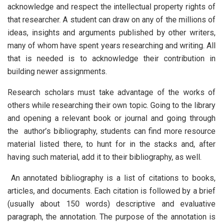
acknowledge and respect the intellectual property rights of
that researcher. A student can draw on any of the millions of
ideas, insights and arguments published by other writers,
many of whom have spent years researching and writing. All
that is needed is to acknowledge their contribution in
building newer assignments.
Research scholars must take advantage of the works of
others while researching their own topic. Going to the library
and opening a relevant book or journal and going through
the author’s bibliography, students can find more resource
material listed there, to hunt for in the stacks and, after
having such material, add it to their bibliography, as well.
An annotated bibliography is a list of citations to books,
articles, and documents. Each citation is followed by a brief
(usually about 150 words) descriptive and evaluative
paragraph, the annotation. The purpose of the annotation is