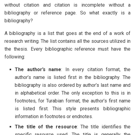
without citation and citation is incomplete without a
bibliography or reference page. So what exactly is a
bibliography?
A bibliography is a list that goes at the end of a work of
research writing. The list contains all the sources utilized in
the thesis. Every bibliographic reference must have the
following:
The author’s name
: In every citation format, the
author’s name is listed first in the bibliography. The
bibliography is also ordered by author’s last name and
in alphabetical order. The only exception to this is in
footnotes, for Turabian format, the author’s first name
is listed first. This style presents bibliographic
information in footnotes or endnotes.
The title of the resource
: The title identifies the
specific resource used. The title is generally the