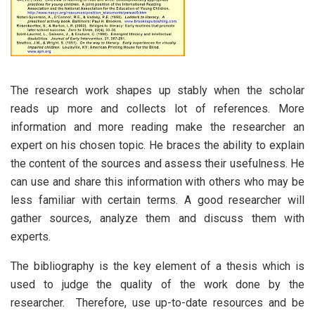
The research work shapes up stably when the scholar
reads up more and collects lot of references. More
information and more reading make the researcher an
expert on his chosen topic. He braces the ability to explain
the content of the sources and assess their usefulness. He
can use and share this information with others who may be
less familiar with certain terms. A good researcher will
gather sources, analyze them and discuss them with
experts.
The bibliography is the key element of a thesis which is
used to judge the quality of the work done by the
researcher. Therefore, use up-to-date resources and be