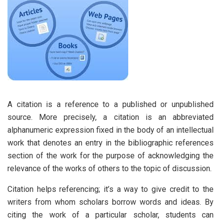
A citation is a reference to a published or unpublished
source. More precisely, a citation is an abbreviated
alphanumeric expression fixed in the body of an intellectual
work that denotes an entry in the bibliographic references
section of the work for the purpose of acknowledging the
relevance of the works of others to the topic of discussion.
Citation helps referencing; it’s a way to give credit to the
writers from whom scholars borrow words and ideas. By
citing the work of a particular scholar, students can