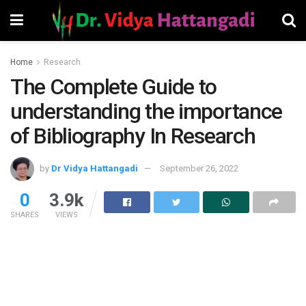
Home
Research
The Complete Guide to
understanding the importance
of Bibliography In Research
by
Dr Vidya Hattangadi
September 26, 2022
0
3.9k
SHARES
VIEWS