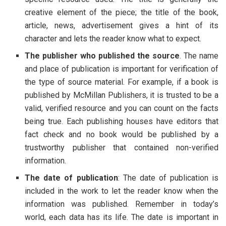
creative element of the piece; the title of the book,
article, news, advertisement gives a hint of its
character and lets the reader know what to expect.
The publisher who published the source
. The name
and place of publication is important for verification of
the type of source material. For example, if a book is
published by McMillan Publishers, it is trusted to be a
valid, verified resource and you can count on the facts
being true. Each publishing houses have editors that
fact check and no book would be published by a
trustworthy publisher that contained non-verified
information.
The date of publication
: The date of publication is
included in the work to let the reader know when the
information was published. Remember in today’s
world, each data has its life. The date is important in