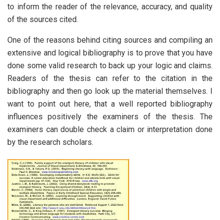
to inform the reader of the relevance, accuracy, and quality
of the sources cited.
One of the reasons behind citing sources and compiling an
extensive and logical bibliography is to prove that you have
done some valid research to back up your logic and claims.
Readers of the thesis can refer to the citation in the
bibliography and then go look up the material themselves. I
want to point out here, that a well reported bibliography
influences positively the examiners of the thesis. The
examiners can double check a claim or interpretation done
by the research scholars.