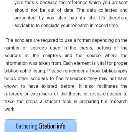
your thesis because the reference which you present
should not be out of date. The data collected and
presented by you also has its life. It’s therefore
advisable to conclude your research in record time.
The scholars are required to use a format depending on the
number of sources used in the thesis, setting of the
sources in the chapters and the source where the
information was taken from. Each element is vital for proper
bibliographic listing. Please remember all your bibliography
helps other scholars to find resources they may not have
known to have existed before. It also facilitates the
referees or examiners of the thesis or research paper to
trace the steps a student took in preparing his research
work.