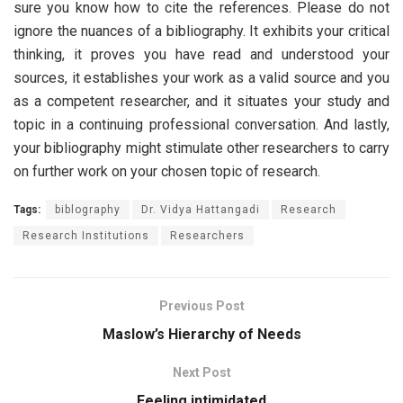
sure you know how to cite the references. Please do not
ignore the nuances of a bibliography. It exhibits your critical
thinking, it proves you have read and understood your
sources, it establishes your work as a valid source and you
as a competent researcher, and it situates your study and
topic in a continuing professional conversation. And lastly,
your bibliography might stimulate other researchers to carry
on further work on your chosen topic of research.
Tags:
biblography
Dr. Vidya Hattangadi
Research
Research Institutions
Researchers
Previous Post
Maslow’s Hierarchy of Needs
Next Post
Feeling intimidated