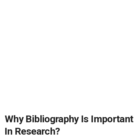
Why Bibliography Is Important
In Research?