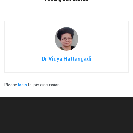
Dr Vidya Hattangadi
Please
login
to join discussion