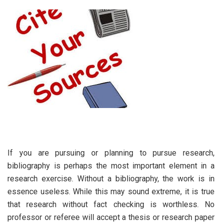
If you are pursuing or planning to pursue research,
bibliography is perhaps the most important element in a
research exercise. Without a bibliography, the work is in
essence useless. While this may sound extreme, it is true
that research without fact checking is worthless. No
professor or referee will accept a thesis or research paper