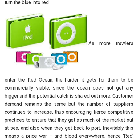
turn the blue into red.
As more trawlers
enter the Red Ocean, the harder it gets for them to be
commercially viable, since the ocean does not get any
bigger and the potential catch is shared out more. Customer
demand remains the same but the number of suppliers
continues to increase, thus encouraging fierce competitive
practices to ensure that they get as much of the market out
at sea, and also when they get back to port. Inevitably this
means a price war – and blood everywhere, hence ‘Red’