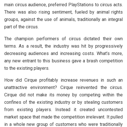
main circus audience, preferred PlayStations to circus acts.
There was also rising sentiment, fueled by animal rights
groups, against the use of animals, traditionally an integral
part of the circus.
The champion performers of circus dictated their own
terms. As a result, the industry was hit by progressively
decreasing audiences and increasing costs. What’s more,
any new entrant to this business gave a brash competition
to the existing players.
How did Cirque profitably increase revenues in such an
unattractive environment? Cirque reinvented the circus.
Cirque did not make its money by competing within the
confines of the existing industry or by stealing customers
from existing players. Instead it created uncontested
market space that made the competition irrelevant. It pulled
in a whole new group of customers who were traditionally