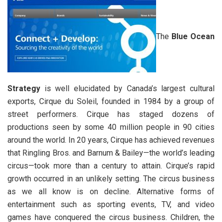
The
Blue Ocean
Strategy
is well elucidated by Canada’s largest cultural
exports, Cirque du Soleil, founded in 1984 by a group of
street performers. Cirque has staged dozens of
productions seen by some 40 million people in 90 cities
around the world. In 20 years, Cirque has achieved revenues
that Ringling Bros. and Barnum & Bailey—the world’s leading
circus—took more than a century to attain. Cirque’s rapid
growth occurred in an unlikely setting. The circus business
as we all know is on decline. Alternative forms of
entertainment such as sporting events, TV, and video
games have conquered the circus business. Children, the