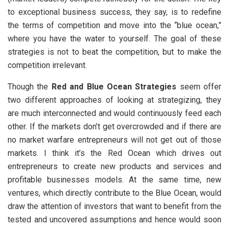
to exceptional business success, they say, is to redefine
the terms of competition and move into the “blue ocean,”
where you have the water to yourself. The goal of these
strategies is not to beat the competition, but to make the
competition irrelevant.
Though the
Red and Blue Ocean Strategies
seem offer
two different approaches of looking at strategizing, they
are much interconnected and would continuously feed each
other. If the markets don’t get overcrowded and if there are
no market warfare entrepreneurs will not get out of those
markets. I think it’s the Red Ocean which drives out
entrepreneurs to create new products and services and
profitable businesses models. At the same time, new
ventures, which directly contribute to the Blue Ocean, would
draw the attention of investors that want to benefit from the
tested and uncovered assumptions and hence would soon