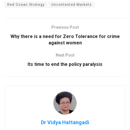
Red Ocean Strategy
Uncontested Markets
Previous Post
Why there is a need for Zero Tolerance for crime
against women
Next Post
Its time to end the policy paralysis
Dr Vidya Hattangadi