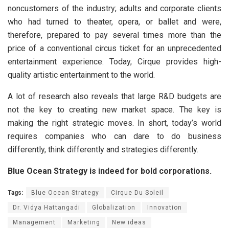
noncustomers of the industry; adults and corporate clients
who had turned to theater, opera, or ballet and were,
therefore, prepared to pay several times more than the
price of a conventional circus ticket for an unprecedented
entertainment experience. Today, Cirque provides high-
quality artistic entertainment to the world.
A lot of research also reveals that large R&D budgets are
not the key to creating new market space. The key is
making the right strategic moves. In short, today’s world
requires companies who can dare to do business
differently, think differently and strategies differently.
Blue Ocean Strategy is indeed for bold corporations.
Tags:
Blue Ocean Strategy
Cirque Du Soleil
Dr. Vidya Hattangadi
Globalization
Innovation
Management
Marketing
New ideas