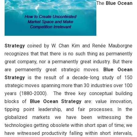
The
Blue Ocean
Strategy
coined by W. Chan Kim and Renée Mauborgne
recognizes that that there is no such thing as permanently
great company, nor a permanently great industry. But there
are permanently great strategic moves.
Blue Ocean
Strategy
is the result of a decade-long study of 150
strategic moves spanning more than 30 industries over 100
years (1880-2000). The three key conceptual building
blocks of
Blue Ocean Strategy
are: value innovation,
tipping point leadership, and fair processes. In the
globalized markets we have been witnessing the
technologies getting obsolete within short span of time; we
have witnessed productivity falling within short intervals,