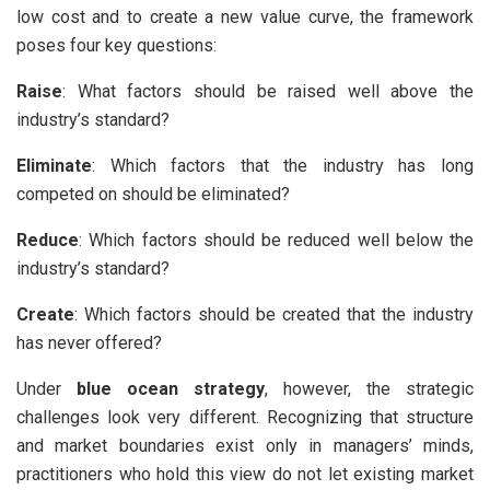
low cost and to create a new value curve, the framework
poses four key questions:
Raise
: What factors should be raised well above the
industry’s standard?
Eliminate
: Which factors that the industry has long
competed on should be eliminated?
Reduce
: Which factors should be reduced well below the
industry’s standard?
Create
: Which factors should be created that the industry
has never offered?
Under
blue ocean strategy
, however, the strategic
challenges look very different. Recognizing that structure
and market boundaries exist only in managers’ minds,
practitioners who hold this view do not let existing market