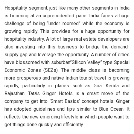
Hospitality segment, just like many other segments in India
is booming at an unprecedented pace. India faces a huge
challenge of being “under roomed” while the economy is
growing rapidly. This provides for a huge opportunity for
hospitality industry. A lot of large real estate developers are
also investing into this business to bridge the demand-
supply gap and leverage the opportunity. A number of cities
have blossomed with suburban”Silicon Valley” type Special
Economic Zones (SEZs). The middle class is becoming
more prosperous and native Indian tourist travel is growing
rapidly, particularly in places such as Goa, Kerala and
Rajasthan. Tata’s Ginger Hotels is a smart move of the
company to get into ‘Smart Basics’ concept hotels. Ginger
has adopted guidelines and tips similar to Blue Ocean. It
reflects the new emerging lifestyle in which people want to
get things done quickly and efficiently.