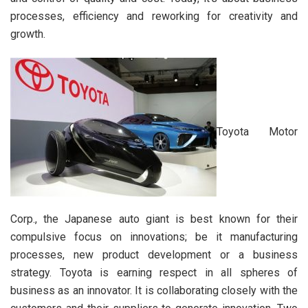
processes, efficiency and reworking for creativity and
growth.
Toyota Motor
Corp., the Japanese auto giant is best known for their
compulsive focus on innovations; be it manufacturing
processes, new product development or a business
strategy. Toyota is earning respect in all spheres of
business as an innovator. It is collaborating closely with the