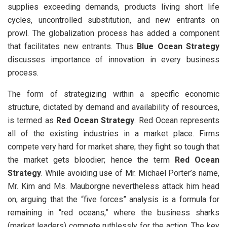
supplies exceeding demands, products living short life
cycles, uncontrolled substitution, and new entrants on
prowl. The globalization process has added a component
that facilitates new entrants. Thus
Blue Ocean Strategy
discusses importance of innovation in every business
process.
The form of strategizing within a specific economic
structure, dictated by demand and availability of resources,
is termed as
Red Ocean Strategy
. Red Ocean represents
all of the existing industries in a market place. Firms
compete very hard for market share; they fight so tough that
the market gets bloodier; hence the term
Red Ocean
Strategy
. While avoiding use of Mr. Michael Porter’s name,
Mr. Kim and Ms. Mauborgne nevertheless attack him head
on, arguing that the “five forces” analysis is a formula for
remaining in “red oceans,” where the business sharks
(market leaders) compete ruthlessly for the action. The key