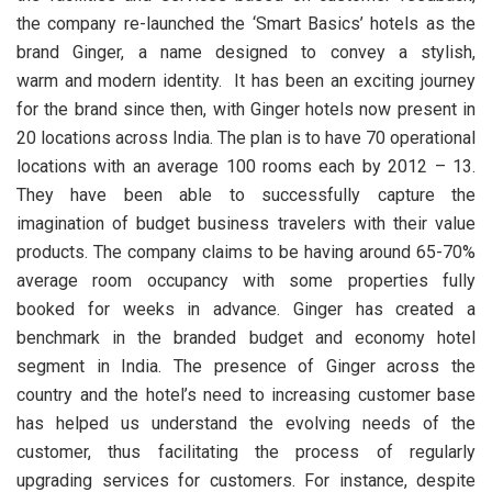
the company re-launched the ‘Smart Basics’ hotels as the
brand Ginger, a name designed to convey a stylish,
warm and modern identity. It has been an exciting journey
for the brand since then, with Ginger hotels now present in
20 locations across India. The plan is to have 70 operational
locations with an average 100 rooms each by 2012 – 13.
They have been able to successfully capture the
imagination of budget business travelers with their value
products. The company claims to be having around 65-70%
average room occupancy with some properties fully
booked for weeks in advance. Ginger has created a
benchmark in the branded budget and economy hotel
segment in India. The presence of Ginger across the
country and the hotel’s need to increasing customer base
has helped us understand the evolving needs of the
customer, thus facilitating the process of regularly
upgrading services for customers. For instance, despite