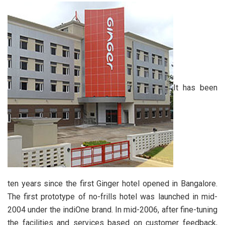
It has been
ten years since the first Ginger hotel opened in Bangalore.
The first prototype of no-frills hotel was launched in mid-
2004 under the indiOne brand. In mid-2006, after fine-tuning
the facilities and services based on customer feedback,