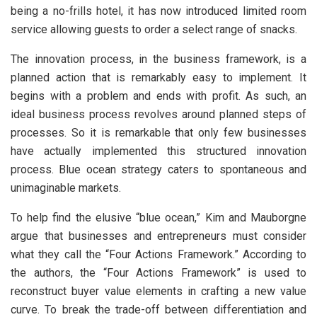
being a no-frills hotel, it has now introduced limited room
service allowing guests to order a select range of snacks.
The innovation process, in the business framework, is a
planned action that is remarkably easy to implement. It
begins with a problem and ends with profit. As such, an
ideal business process revolves around planned steps of
processes. So it is remarkable that only few businesses
have actually implemented this structured innovation
process. Blue ocean strategy caters to spontaneous and
unimaginable markets.
To help find the elusive “blue ocean,” Kim and Mauborgne
argue that businesses and entrepreneurs must consider
what they call the “Four Actions Framework.” According to
the authors, the “Four Actions Framework” is used to
reconstruct buyer value elements in crafting a new value
curve. To break the trade-off between differentiation and