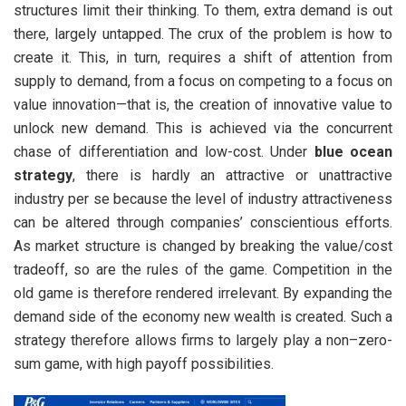
structures limit their thinking. To them, extra demand is out
there, largely untapped. The crux of the problem is how to
create it. This, in turn, requires a shift of attention from
supply to demand, from a focus on competing to a focus on
value innovation—that is, the creation of innovative value to
unlock new demand. This is achieved via the concurrent
chase of differentiation and low-cost. Under
blue ocean
strategy
, there is hardly an attractive or unattractive
industry per se because the level of industry attractiveness
can be altered through companies’ conscientious efforts.
As market structure is changed by breaking the value/cost
tradeoff, so are the rules of the game. Competition in the
old game is therefore rendered irrelevant. By expanding the
demand side of the economy new wealth is created. Such a
strategy therefore allows firms to largely play a non–zero-
sum game, with high payoff possibilities.