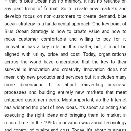
– that is Blue Ocean has no memory, it has no reliance on
any past trend of format. So to create new markets and
develop focus on non-customers to create demand, blue
ocean strategy is a fundamental approach. One key point of
Blue Ocean Strategy is how to create value and how to
make customer comfortable and willing to pay for it.
Innovation has a key role on this matter, but, it must be
aligned with utility, price and cost. Today, organizations
across the world have understood that the key to their
survival is innovation and creativity. Innovation does not
mean only new products and services but it includes many
more dimensions. It is about reinventing business
processes and building entirely new markets that meet
untapped customer needs. Most important, as the Internet
has widened the pool of new ideas, it’s about selecting and
executing the right ideas and bringing them to market in
record time. In the 1990s, innovation was about technology
and control of quality and cost. Today, it’s about business