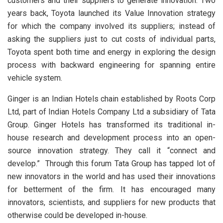
customers and their suppliers to generate innovation. Two
years back, Toyota launched its Value Innovation strategy
for which the company involved its suppliers; instead of
asking the suppliers just to cut costs of individual parts,
Toyota spent both time and energy in exploring the design
process with backward engineering for spanning entire
vehicle system.
Ginger is an Indian Hotels chain established by Roots Corp
Ltd, part of Indian Hotels Company Ltd a subsidiary of Tata
Group. Ginger
Hotels has transformed its traditional in-
house research and development process into an open-
source innovation strategy. They call it “connect and
develop.” Through this forum Tata Group has tapped lot of
new innovators in the world and has used their innovations
for betterment of the firm. It has encouraged many
innovators, scientists, and suppliers for new products that
otherwise could be developed in-house.