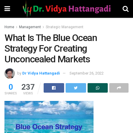
Home
Management
Strategic Management
What Is The Blue Ocean
Strategy For Creating
Unconcealed Markets
by
Dr Vidya Hattangadi
September 26, 2022
0
237
SHARES
VIEWS