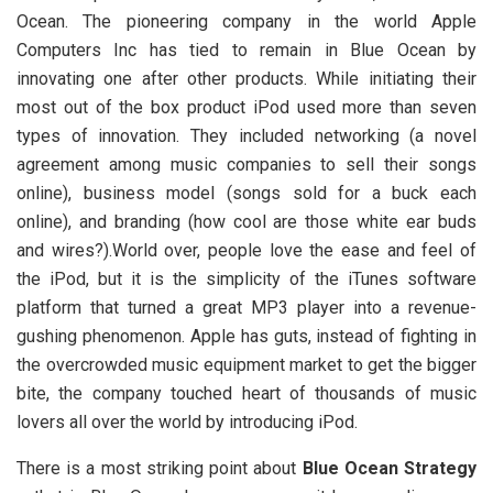
Ocean. The pioneering company in the world Apple
Computers Inc has tied to remain in Blue Ocean by
innovating one after other products. While initiating their
most out of the box product iPod used more than seven
types of innovation. They included networking (a novel
agreement among music companies to sell their songs
online), business model (songs sold for a buck each
online), and branding (how cool are those white ear buds
and wires?).World over, people love the ease and feel of
the iPod, but it is the simplicity of the iTunes software
platform that turned a great MP3 player into a revenue-
gushing phenomenon. Apple has guts, instead of fighting in
the overcrowded music equipment market to get the bigger
bite, the company touched heart of thousands of music
lovers all over the world by introducing iPod.
There is a most striking point about
Blue Ocean Strategy