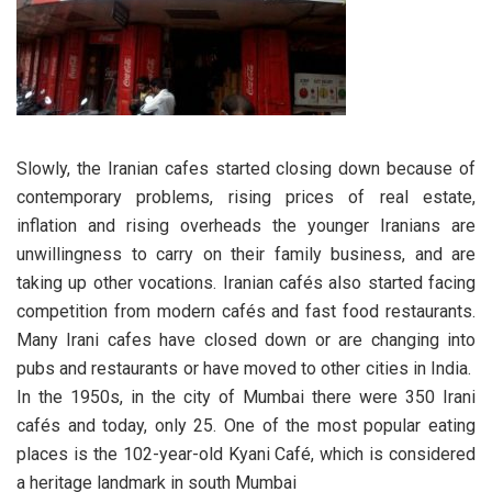
Slowly, the Iranian cafes started closing down because of
contemporary problems, rising prices of real estate,
inflation and rising overheads the younger Iranians are
unwillingness to carry on their family business, and are
taking up other vocations. Iranian cafés also started facing
competition from modern cafés and fast food restaurants.
Many Irani cafes have closed down or are changing into
pubs and restaurants or have moved to other cities in India.
In the 1950s, in the city of Mumbai there were 350 Irani
cafés and today, only 25. One of the most popular eating
places is the 102-year-old Kyani Café, which is considered
a heritage landmark in south Mumbai