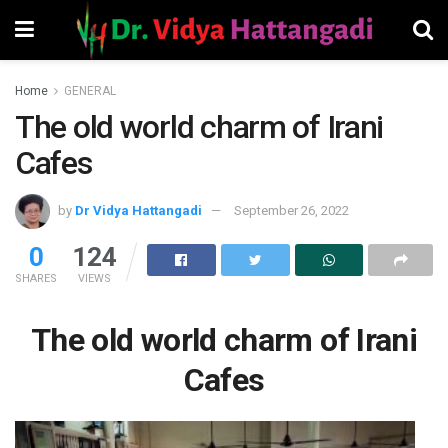
Home
GENERAL
The old world charm of Irani
Cafes
by
Dr Vidya Hattangadi
September 26, 2022
0
124
SHARES
VIEWS
The old world charm of Irani
Cafes