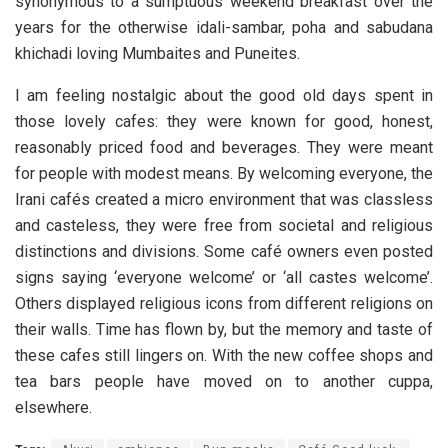
synonymous to a sumptuous weekend breakfast over the
years for the otherwise idali-sambar, poha and sabudana
khichadi loving Mumbaites and Puneites.
I am feeling nostalgic about the good old days spent in
those lovely cafes: they were known for good, honest,
reasonably priced food and beverages. They were meant
for people with modest means. By welcoming everyone, the
Irani cafés created a micro environment that was classless
and casteless, they were free from societal and religious
distinctions and divisions. Some café owners even posted
signs saying ‘everyone welcome’ or ‘all castes welcome’.
Others displayed religious icons from different religions on
their walls. Time has flown by, but the memory and taste of
these cafes still lingers on. With the new coffee shops and
tea bars people have moved on to another cuppa,
elsewhere.