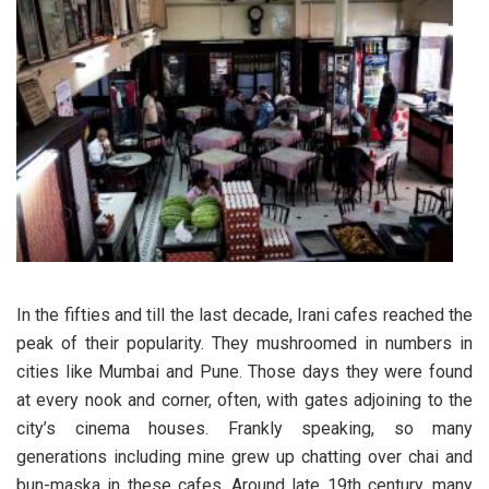
In the fifties and till the last decade, Irani cafes reached the
peak of their popularity. They mushroomed in numbers in
cities like Mumbai and Pune. Those days they were found
at every nook and corner, often, with gates adjoining to the
city’s cinema houses. Frankly speaking, so many
generations including mine grew up chatting over chai and
bun-maska in these cafes. Around late 19th century, many