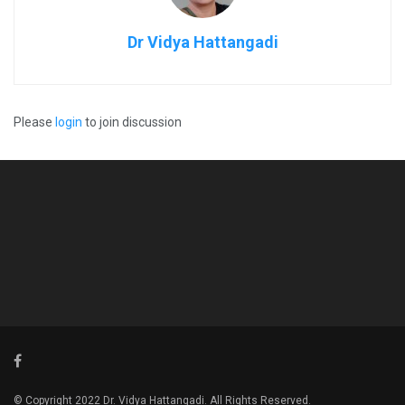
Dr Vidya Hattangadi
Please
login
to join discussion
© Copyright 2022 Dr. Vidya Hattangadi. All Rights Reserved.