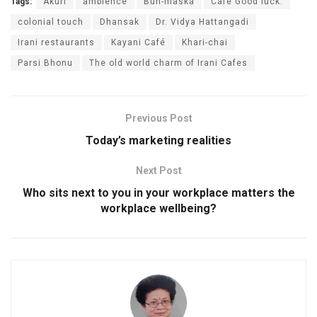
Tags:
Akuri
ambience
Bun-maska
Café Good luck.
colonial touch
Dhansak
Dr. Vidya Hattangadi
Irani restaurants
Kayani Café
Khari-chai
Parsi Bhonu
The old world charm of Irani Cafes
Previous Post
Today’s marketing realities
Next Post
Who sits next to you in your workplace matters the
workplace wellbeing?