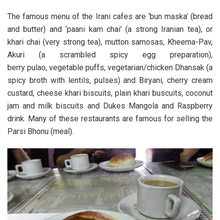
The famous menu of the Irani cafes are ‘bun maska’ (bread
and butter) and ‘paani kam chai’ (a strong Iranian tea), or
khari chai (very strong tea), mutton samosas, Kheema-Pav,
Akuri (a scrambled spicy egg preparation),
berry pulao, vegetable puffs, vegetarian/chicken Dhansak (a
spicy broth with lentils, pulses) and Biryani, cherry cream
custard, cheese khari biscuits, plain khari buscuits, coconut
jam and milk biscuits and Dukes Mangola and Raspberry
drink. Many of these restaurants are famous for selling the
Parsi Bhonu (meal).