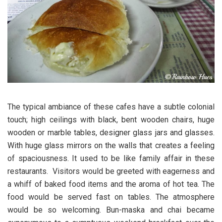
The typical ambiance of these cafes have a subtle colonial
touch; high ceilings with black, bent wooden chairs, huge
wooden or marble tables, designer glass jars and glasses.
With huge glass mirrors on the walls that creates a feeling
of spaciousness. It used to be like family affair in these
restaurants. Visitors would be greeted with eagerness and
a whiff of baked food items and the aroma of hot tea. The
food would be served fast on tables. The atmosphere
would be so welcoming. Bun-maska and chai became