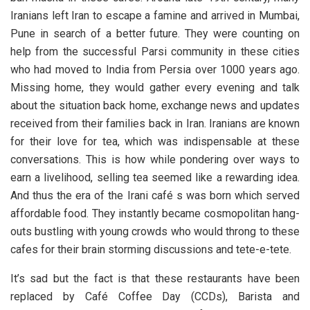
Iranians left Iran to escape a famine and arrived in Mumbai,
Pune in search of a better future. They were counting on
help from the successful Parsi community in these cities
who had moved to India from Persia over 1000 years ago.
Missing home, they would gather every evening and talk
about the situation back home, exchange news and updates
received from their families back in Iran. Iranians are known
for their love for tea, which was indispensable at these
conversations. This is how while pondering over ways to
earn a livelihood, selling tea seemed like a rewarding idea.
And thus the era of the Irani café s was born which served
affordable food. They instantly became cosmopolitan hang-
outs bustling with young crowds who would throng to these
cafes for their brain storming discussions and tete-e-tete.
It’s sad but the fact is that these restaurants have been
replaced by Café Coffee Day (CCDs), Barista and