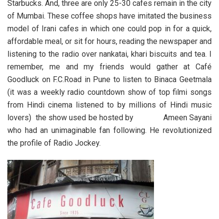
Starbucks. And, three are only 25-30 cafes remain in the city
of Mumbai. These coffee shops have imitated the business
model of Irani cafes in which one could pop in for a quick,
affordable meal, or sit for hours, reading the newspaper and
listening to the radio over nankatai, khari biscuits and tea. I
remember, me and my friends would gather at Café
Goodluck on F.C.Road in Pune to listen to Binaca Geetmala
(it was a weekly radio countdown show of top filmi songs
from Hindi cinema listened to by millions of Hindi music
lovers) the show used be hosted by Ameen Sayani
who had an unimaginable fan following. He revolutionized
the profile of Radio Jockey.