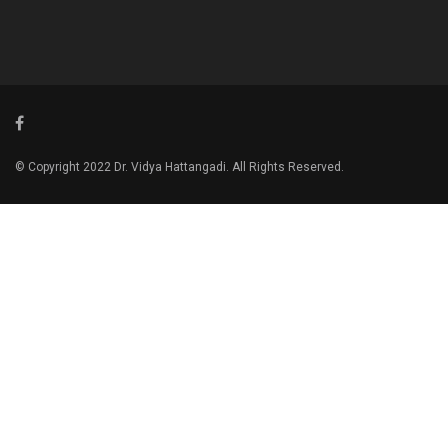
© Copyright 2022 Dr. Vidya Hattangadi. All Rights Reserved.