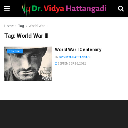
Home
Tag
World War III
Tag:
World War III
World War I Centenary
GENERAL
BY
DR VIDYA HATTANGADI
SEPTEMBER 26, 2022