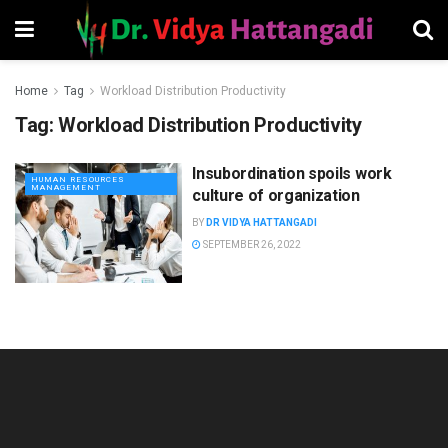
Home
Tag
Workload Distribution Productivity
Tag:
Workload Distribution Productivity
Insubordination spoils work
HUMAN RESOURCES
MANAGEMENT
culture of organization
BY
DR VIDYA HATTANGADI
SEPTEMBER 26, 2022