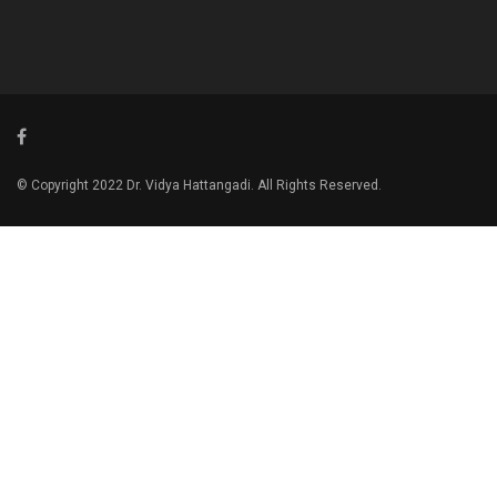
© Copyright 2022 Dr. Vidya Hattangadi. All Rights Reserved.