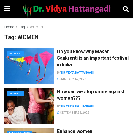
Home
Tag
WOMEN
Tag:
WOMEN
Do you know why Makar
GENERAL
Sankranti is an important festival
in India
BY
DR VIDYA HATTANGADI
JANUARY 14, 2023
How can we stop crime against
GENERAL
women???
BY
DR VIDYA HATTANGADI
SEPTEMBER 26, 2022
Enhance women