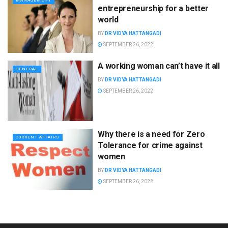
MANAGEMENT
entrepreneurship for a better
world
BY
DR VIDYA HATTANGADI
SEPTEMBER 26, 2022
A working woman can’t have it all
GENERAL
BY
DR VIDYA HATTANGADI
SEPTEMBER 26, 2022
Why there is a need for Zero
CURRENT AFFAIRS
Tolerance for crime against
women
BY
DR VIDYA HATTANGADI
SEPTEMBER 26, 2022