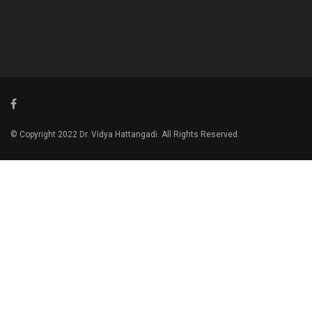
© Copyright 2022 Dr. Vidya Hattangadi. All Rights Reserved.