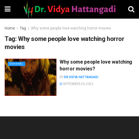
Home
Tag
Why some people love watching horror movies
Tag:
Why some people love watching horror
movies
Why some people love watching
GENERAL
horror movies?
BY
DR VIDYA HATTANGADI
SEPTEMBER 26, 2022