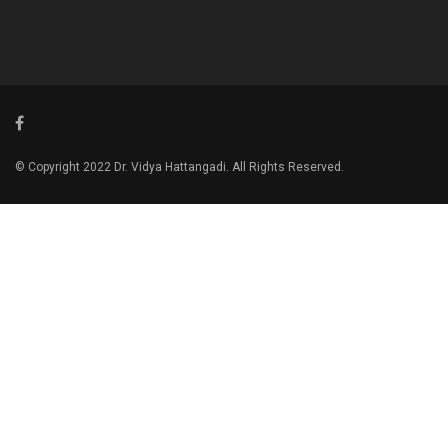
© Copyright 2022 Dr. Vidya Hattangadi. All Rights Reserved.