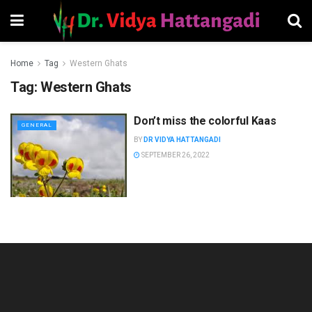
Home
Tag
Western Ghats
Tag:
Western Ghats
Don’t miss the colorful Kaas
GENERAL
BY
DR VIDYA HATTANGADI
SEPTEMBER 26, 2022