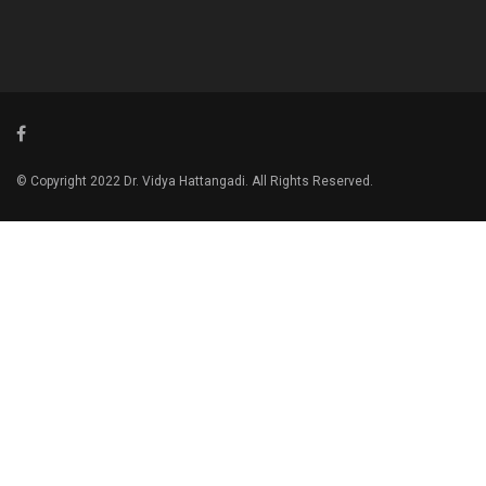
© Copyright 2022 Dr. Vidya Hattangadi. All Rights Reserved.