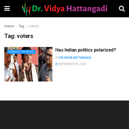
Home
Tag
voters
Tag:
voters
Has Indian politics polarized?
CURRENT AFFAIRS
BY
DR VIDYA HATTANGADI
SEPTEMBER 26, 2022