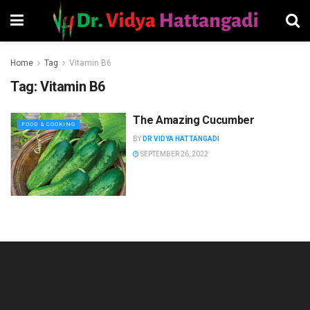
Home
Tag
Vitamin B6
Tag:
Vitamin B6
The Amazing Cucumber
FOOD & COOKING
BY
DR VIDYA HATTANGADI
SEPTEMBER 26, 2022