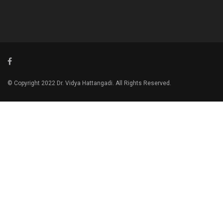
© Copyright 2022 Dr. Vidya Hattangadi. All Rights Reserved.