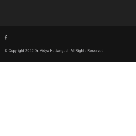
© Copyright 2022 Dr. Vidya Hattangadi. All Rights Reserved.