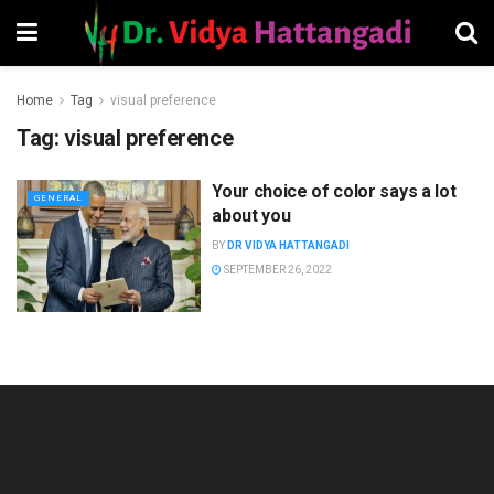
Home
Tag
visual preference
Tag:
visual preference
Your choice of color says a lot
GENERAL
about you
BY
DR VIDYA HATTANGADI
SEPTEMBER 26, 2022