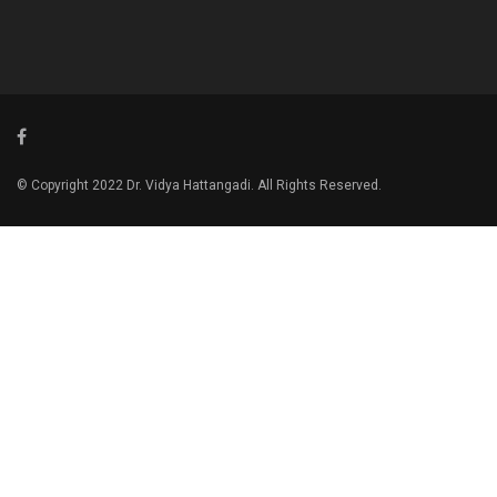
© Copyright 2022 Dr. Vidya Hattangadi. All Rights Reserved.