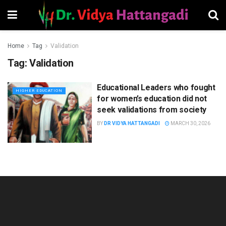
Home
Tag
Validation
Tag:
Validation
Educational Leaders who fought
HIGHER EDUCATION
for women’s education did not
seek validations from society
BY
DR VIDYA HATTANGADI
MARCH 30, 2026