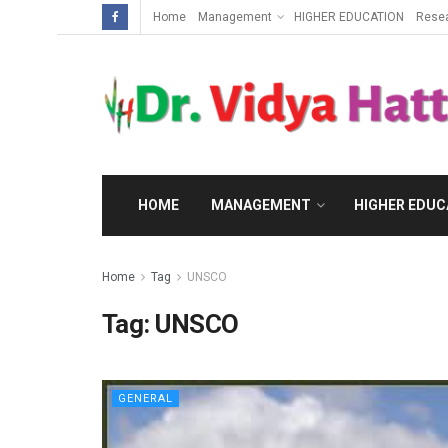
Home
Management
HIGHER EDUCATION
Rese
HOME
MANAGEMENT
HIGHER EDUC
Home
Tag
UNSCO
Tag:
UNSCO
GENERAL