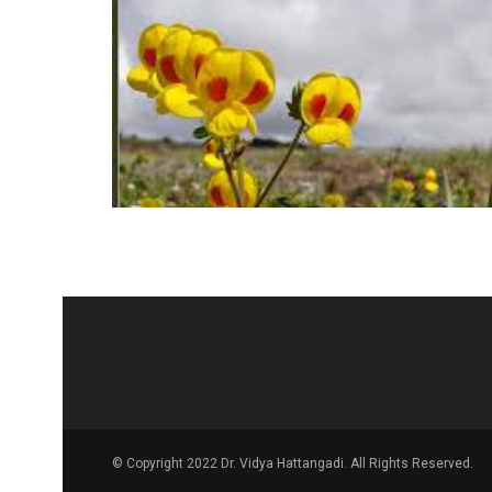
© Copyright 2022 Dr. Vidya Hattangadi. All Rights Reserved.