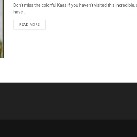
Don’t miss the colorful Kaas If you haven’t visited this incredibl
have ...
READ MORE