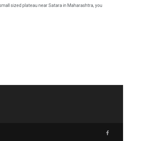
e, small sized plateau near Satara in Maharashtra, you