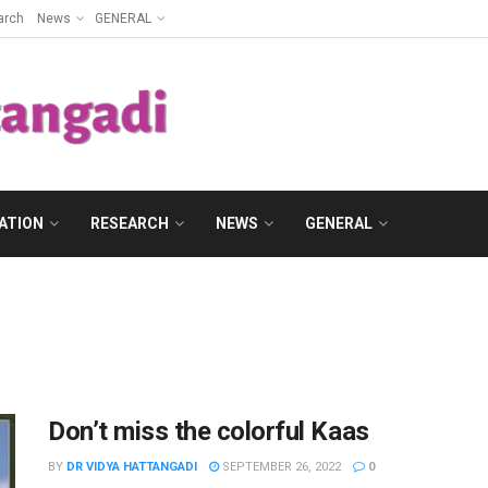
arch
News
GENERAL
ATION
RESEARCH
NEWS
GENERAL
Don’t miss the colorful Kaas
BY
DR VIDYA HATTANGADI
SEPTEMBER 26, 2022
0