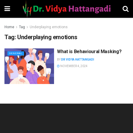
Home
Tag
Underplaying emotions
Tag:
Underplaying emotions
What is Behavioural Masking?
GENERAL
BY
DR VIDYA HATTANGADI
NOVEMBER 4, 2024