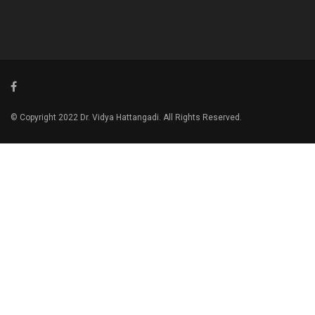
© Copyright 2022 Dr. Vidya Hattangadi. All Rights Reserved.