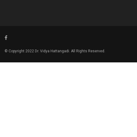
© Copyright 2022 Dr. Vidya Hattangadi. All Rights Reserved.