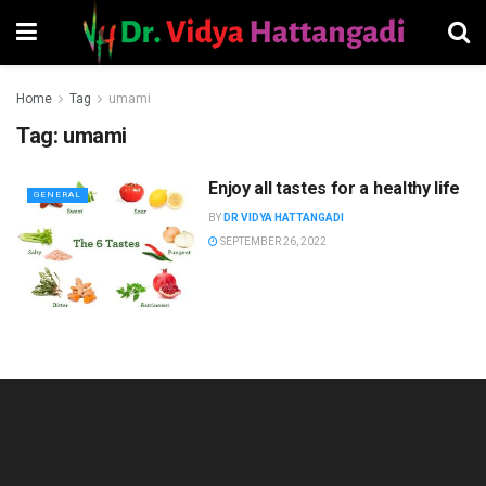
Home
Tag
umami
Tag:
umami
Enjoy all tastes for a healthy life
GENERAL
BY
DR VIDYA HATTANGADI
SEPTEMBER 26, 2022