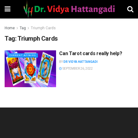
Home
Tag
Triumph Cards
Tag:
Triumph Cards
Can Tarot cards really help?
CURRENT AFFAIRS
BY
DR VIDYA HATTANGADI
SEPTEMBER 26, 2022