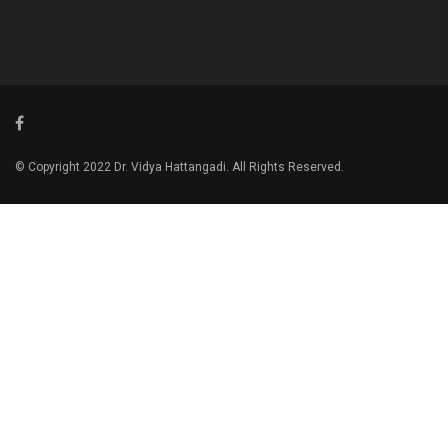
© Copyright 2022 Dr. Vidya Hattangadi. All Rights Reserved.