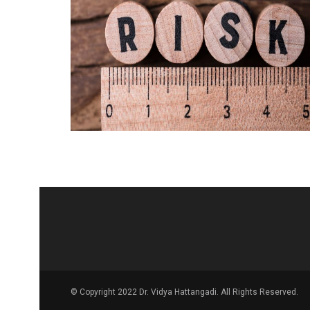
© Copyright 2022 Dr. Vidya Hattangadi. All Rights Reserved.