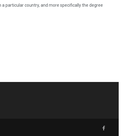
n a particular country, and more specifically the degree