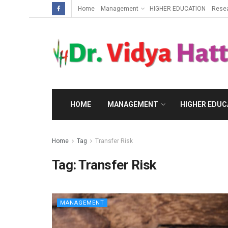
Home
Management
HIGHER EDUCATION
Rese
HOME
MANAGEMENT
HIGHER EDUC
Home
Tag
Transfer Risk
Tag:
Transfer Risk
MANAGEMENT