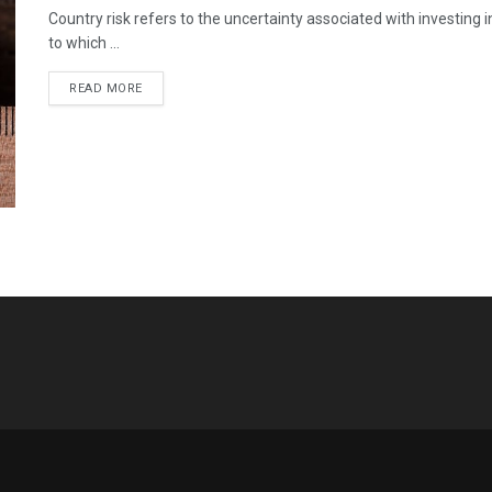
Country risk refers to the uncertainty associated with investing i
to which ...
READ MORE