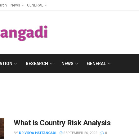
arch
News
GENERAL
ATION
RESEARCH
NEWS
GENERAL
What is Country Risk Analysis
BY
DR VIDYA HATTANGADI
SEPTEMBER 26, 2022
0