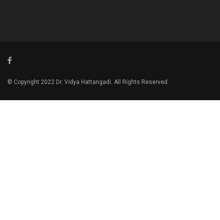
© Copyright 2022 Dr. Vidya Hattangadi. All Rights Reserved.