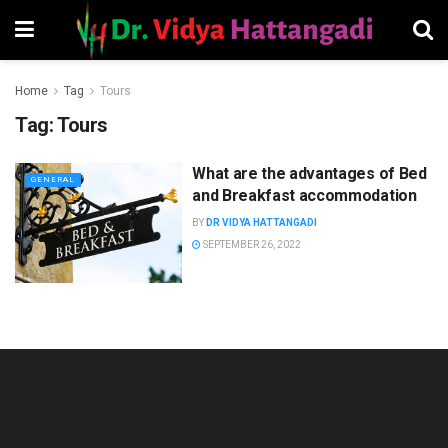
Home
Tag
Tours
Tag:
Tours
What are the advantages of Bed
GENERAL
and Breakfast accommodation
BY
DR VIDYA HATTANGADI
SEPTEMBER 26, 2022