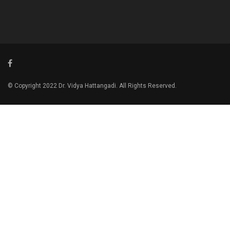
© Copyright 2022 Dr. Vidya Hattangadi. All Rights Reserved.