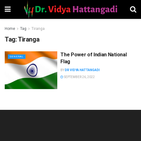
Home
Tag
Tiranga
Tag:
Tiranga
The Power of Indian National
GENERAL
Flag
BY
DR VIDYA HATTANGADI
SEPTEMBER 26, 2022