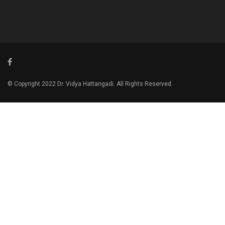
© Copyright 2022 Dr. Vidya Hattangadi. All Rights Reserved.