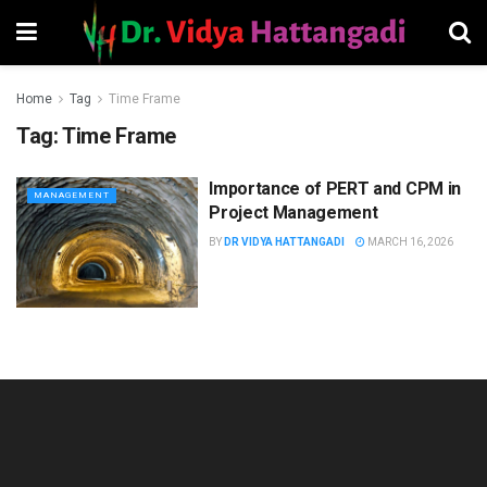
Home
Tag
Time Frame
Tag:
Time Frame
Importance of PERT and CPM in
MANAGEMENT
Project Management
BY
DR VIDYA HATTANGADI
MARCH 16, 2026