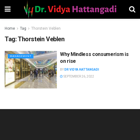
Home
Tag
Thorstein Veblen
Tag:
Thorstein Veblen
Why Mindless consumerism is
MANAGEMENT
on rise
BY
DR VIDYA HATTANGADI
SEPTEMBER 26, 2022