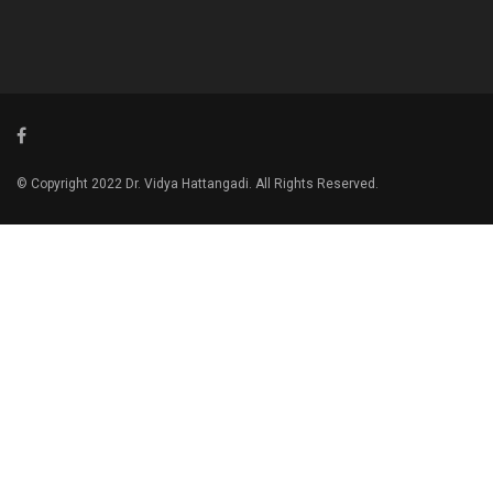
© Copyright 2022 Dr. Vidya Hattangadi. All Rights Reserved.