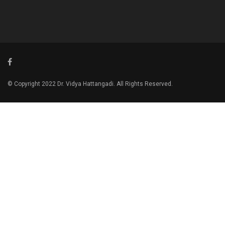
© Copyright 2022 Dr. Vidya Hattangadi. All Rights Reserved.