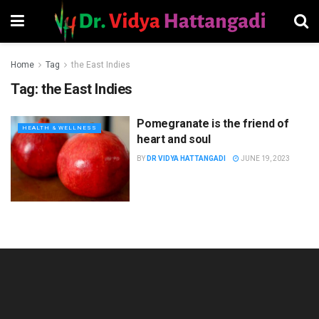
Home
Tag
the East Indies
Tag:
the East Indies
Pomegranate is the friend of
HEALTH & WELLNESS
heart and soul
BY
DR VIDYA HATTANGADI
JUNE 19, 2023